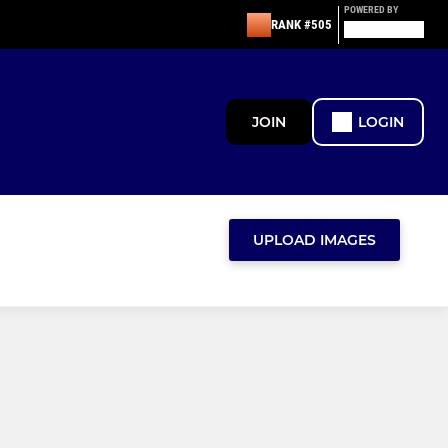
POWERED BY
RANK #505
JOIN
LOGIN
UPLOAD IMAGES