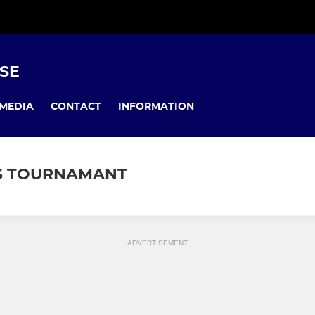
USE
MEDIA
CONTACT
INFORMATION
'S TOURNAMANT
ADVERTISEMENT