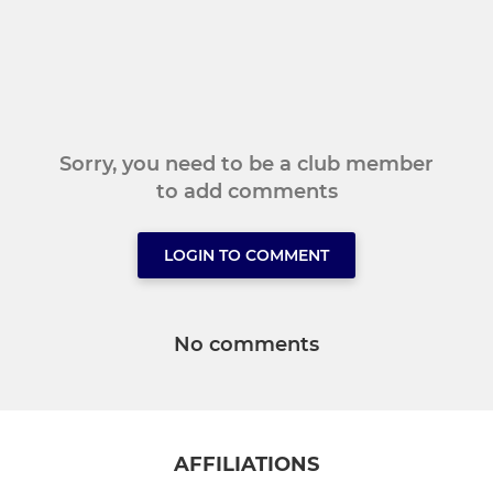
Sorry, you need to be a club member
to add comments
LOGIN TO COMMENT
No comments
AFFILIATIONS