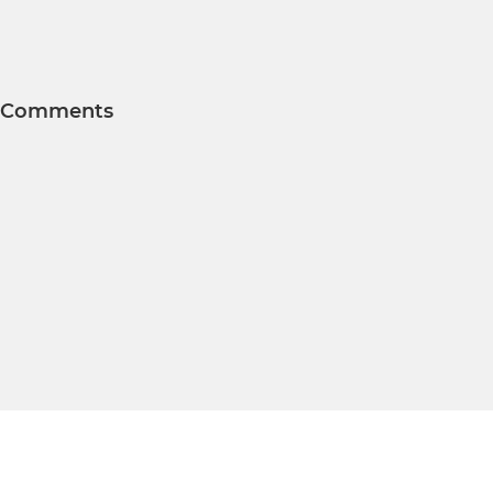
Comments