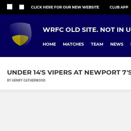
CLICK HERE FOR OUR NEW WEBSITE
CLUB APP
WRFC OLD SITE. NOT IN 
HOME
MATCHES
TEAM
NEWS
UNDER 14'S VIPERS AT NEWPORT 7
BY HENRY CATHERWOOD