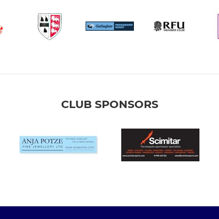
CLUB SPONSORS