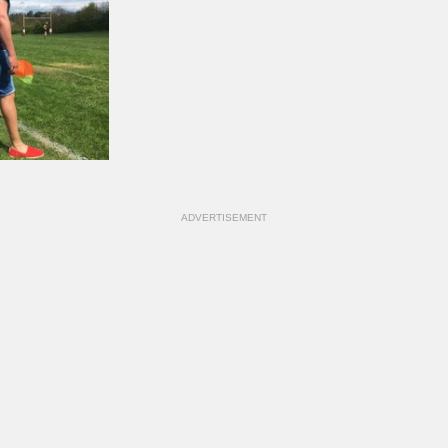
ADVERTISEMENT