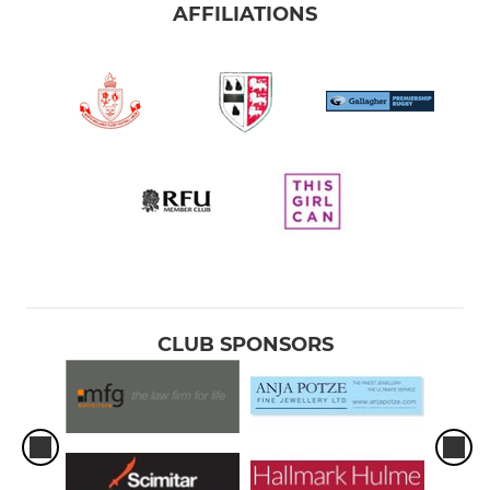
AFFILIATIONS
CLUB SPONSORS