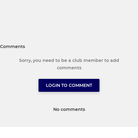
Comments
Sorry, you need to be a club member to add
comments
LOGIN TO COMMENT
No comments