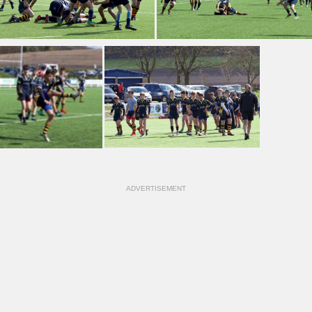
ADVERTISEMENT