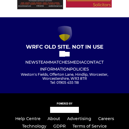
WRFC OLD SITE. NOT IN USE
NEWS
TEAM
MATCHES
MEDIA
CONTACT
INFORMATION
POLICIES
Weston's Fields, Offerton Lane, Hindlip, Worcester,
Worcestershire, WR3 8TR
Tel: 01905 455 118
POWERED BY
Help Centre
About
Advertising
Careers
Technology
GDPR
Terms of Service