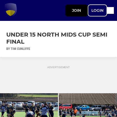
JOIN
LOGIN
UNDER 15 NORTH MIDS CUP SEMI
FINAL
BY TIM CUNLIFFE
ADVERTISEMENT