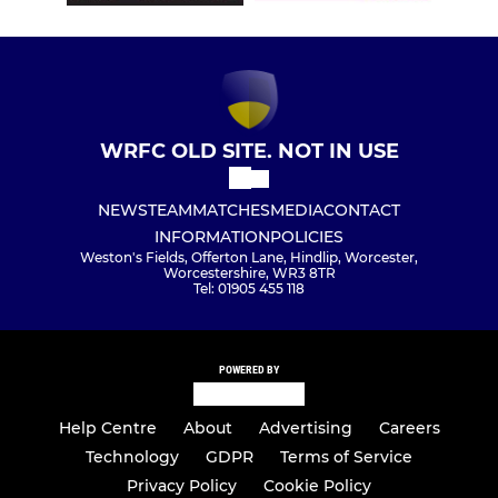
WRFC OLD SITE. NOT IN USE
NEWS
TEAM
MATCHES
MEDIA
CONTACT
INFORMATION
POLICIES
Weston's Fields, Offerton Lane, Hindlip, Worcester,
Worcestershire, WR3 8TR
Tel: 01905 455 118
POWERED BY
Help Centre
About
Advertising
Careers
Technology
GDPR
Terms of Service
Privacy Policy
Cookie Policy