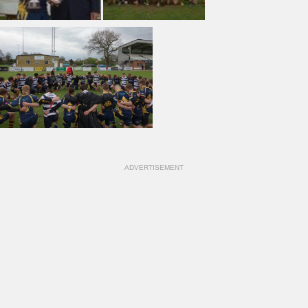
ADVERTISEMENT