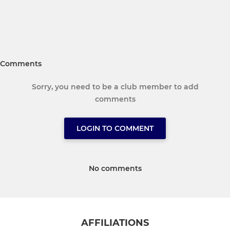
Comments
Sorry, you need to be a club member to add
comments
LOGIN TO COMMENT
No comments
AFFILIATIONS