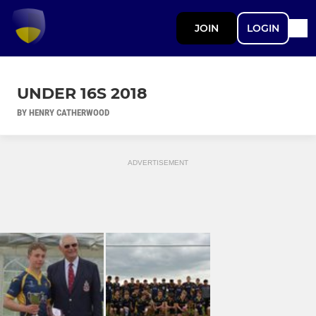
JOIN
LOGIN
UNDER 16S 2018
BY HENRY CATHERWOOD
ADVERTISEMENT