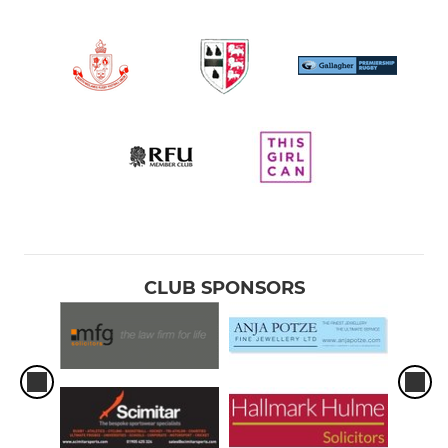
CLUB SPONSORS