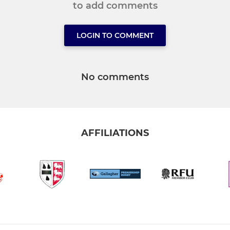
to add comments
LOGIN TO COMMENT
No comments
AFFILIATIONS