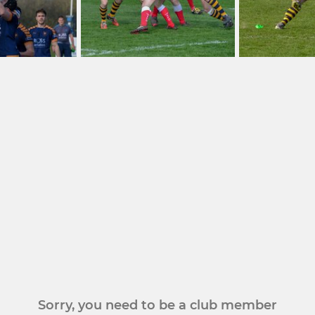
Sorry, you need to be a club member