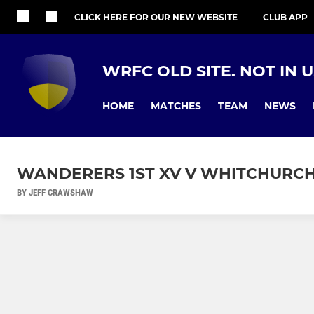
CLICK HERE FOR OUR NEW WEBSITE
CLUB APP
WRFC OLD SITE. NOT IN 
HOME
MATCHES
TEAM
NEWS
WANDERERS 1ST XV V WHITCHURCH
BY JEFF CRAWSHAW