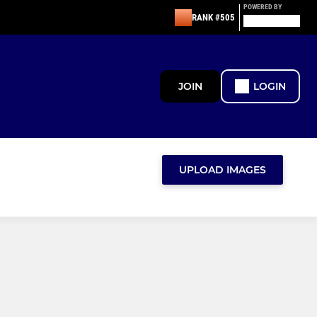
POWERED BY
RANK #505
JOIN
LOGIN
UPLOAD IMAGES