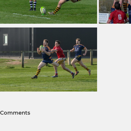
Comments