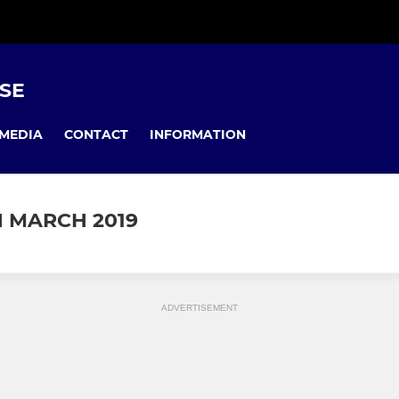
USE
MEDIA
CONTACT
INFORMATION
 MARCH 2019
ADVERTISEMENT