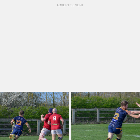
ADVERTISEMENT