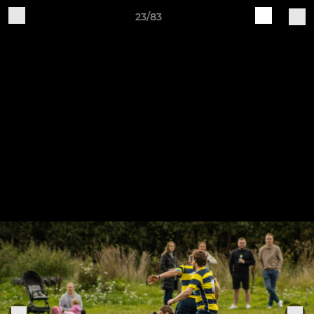
23/83