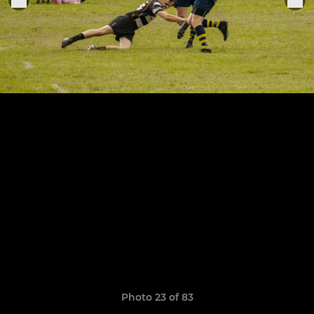
Photo 23 of 83