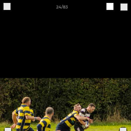
24/83