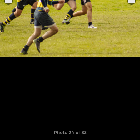
Photo 24 of 83