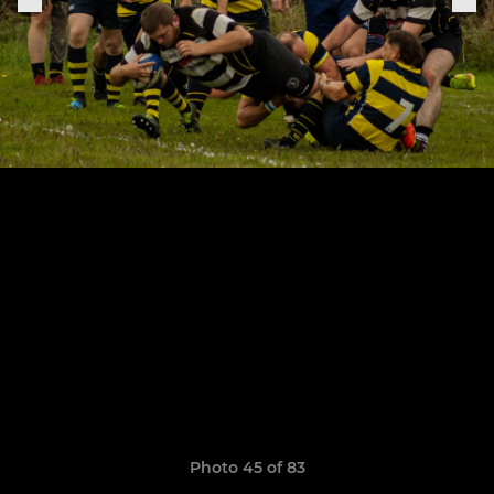
Photo 45 of 83