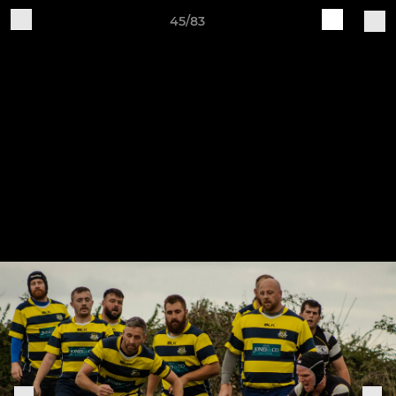
45/83