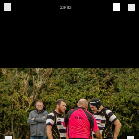
53/83