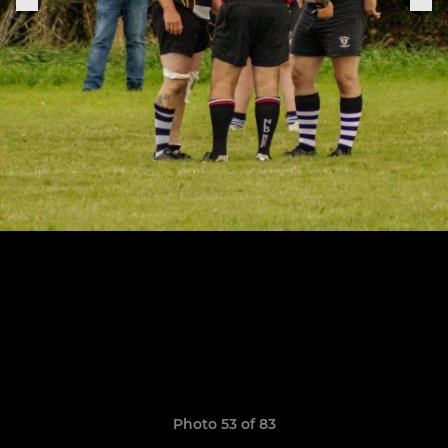
Photo 53 of 83