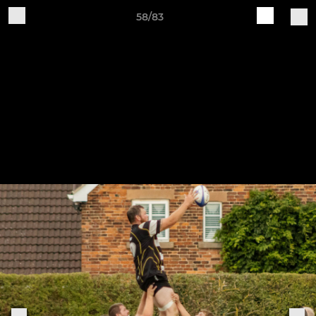
58/83