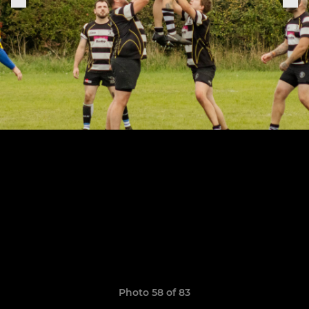
Photo 58 of 83