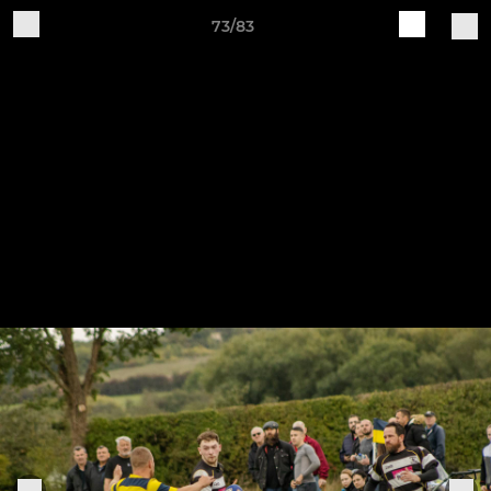
73/83