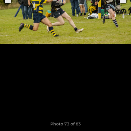
Photo 73 of 83