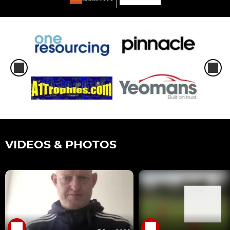
VIDEOS & PHOTOS