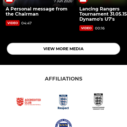
7 Jun 2020
A Personal message from
Lancing Rangers
the Chairman
Tournament 31.05.15
Dynamo's U7's
04:47
VIDEO
00:16
VIDEO
VIEW MORE MEDIA
AFFILIATIONS