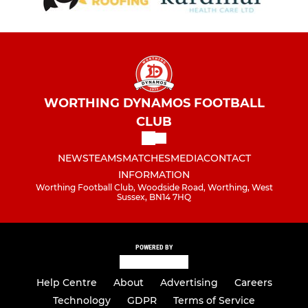
WORTHING DYNAMOS FOOTBALL
CLUB
NEWS
TEAMS
MATCHES
MEDIA
CONTACT
INFORMATION
Worthing Football Club, Woodside Road, Worthing, West
Sussex, BN14 7HQ
POWERED BY
Help Centre
About
Advertising
Careers
Technology
GDPR
Terms of Service