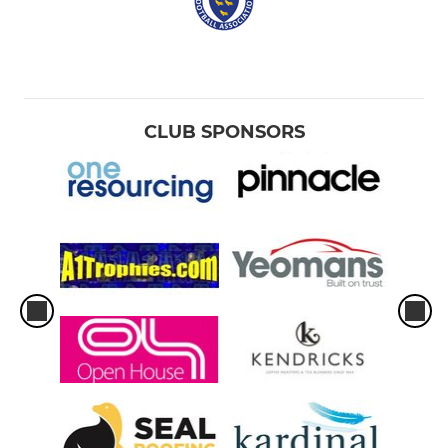
CLUB SPONSORS