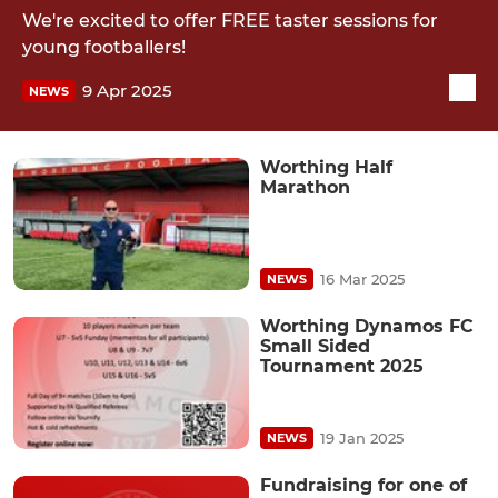
We're excited to offer FREE taster sessions for
young footballers!
9 Apr 2025
NEWS
Worthing Half
Marathon
16 Mar 2025
NEWS
Worthing Dynamos FC
Small Sided
Tournament 2025
19 Jan 2025
NEWS
Fundraising for one of