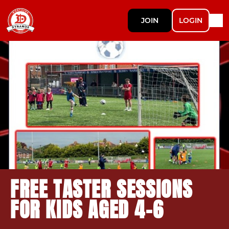
JOIN
LOGIN
FREE TASTER SESSIONS
FOR KIDS AGED 4-6