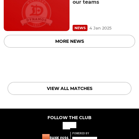
our teams
4 Jan 2025
NEWS
MORE NEWS
VIEW ALL MATCHES
FOLLOW THE CLUB
POWERED BY
RANK #696