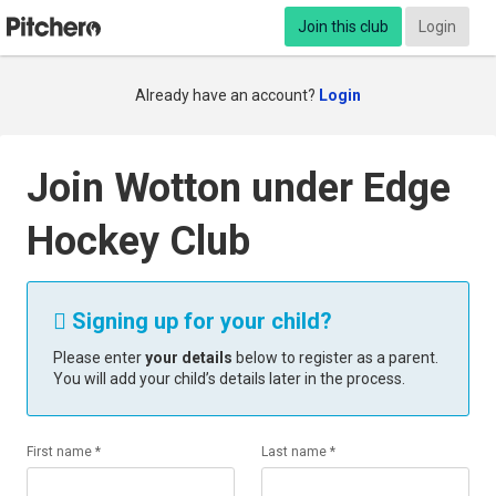
Join this club
Login
Already have an account?
Login
Join Wotton under Edge
Hockey Club
Signing up for your child?

Please enter
your details
below to register as a parent.
You will add your child’s details later in the process.
First name *
Last name *