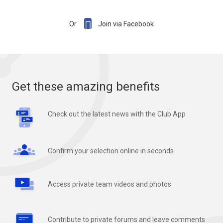

Or
Join via Facebook
Get these amazing benefits
Check out the latest news with the Club App
Confirm your selection online in seconds
Access private team videos and photos
Contribute to private forums and leave comments