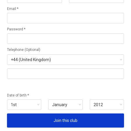
Email *
Password *
Telephone (Optional)
Date of birth *
Join this club