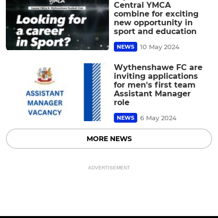
Central YMCA
combine for exciting
new opportunity in
sport and education
10 May 2024
NEWS
Wythenshawe FC are
inviting applications
for men's first team
Assistant Manager
role
6 May 2024
NEWS
MORE NEWS
ADVERTISEMENT