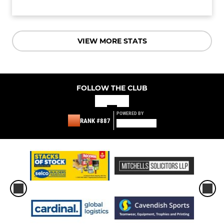
VIEW MORE STATS
FOLLOW THE CLUB
POWERED BY
RANK #887