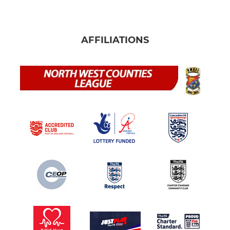
AFFILIATIONS