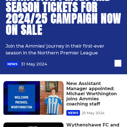
SEASON TICKETS FOR
2024/25 CAMPAIGN NOW
ON SALE
Join the Ammies' journey in their first-ever
season in the Northern Premier League
31 May 2024
NEWS
New Assistant
Manager appointed:
Michael Worthington
joins Ammies
coaching staff
25 May 2024
NEWS
Wythenshawe FC and