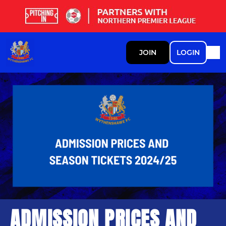
JOIN
LOGIN
ADMISSION PRICES AND