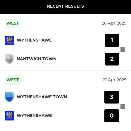
RECENT RESULTS
WEST
26 Apr 2025
1
WYTHENSHAWE
2
NANTWICH TOWN
WEST
21 Apr 2025
3
WYTHENSHAWE TOWN
0
WYTHENSHAWE