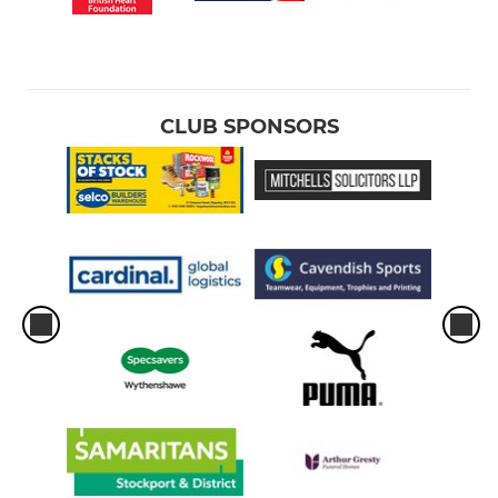
CLUB SPONSORS