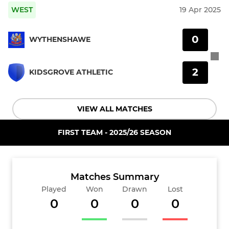
WEST
19 Apr 2025
0
WYTHENSHAWE
2
KIDSGROVE ATHLETIC
VIEW ALL MATCHES
FIRST TEAM - 2025/26 SEASON
Matches Summary
Played
Won
Drawn
Lost
0
0
0
0