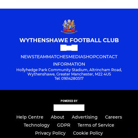
WYTHENSHAWE FOOTBALL CLUB
NEWS
TEAM
MATCHES
MEDIA
SHOP
CONTACT
INFORMATION
Hollyhedge Park Community Stadium, Altrincham Road,
Wythenshawe, Greater Manchester, M22 4US
Tel: 01614280517
POWERED BY
Help Centre
About
Advertising
Careers
Technology
GDPR
Terms of Service
Privacy Policy
Cookie Policy