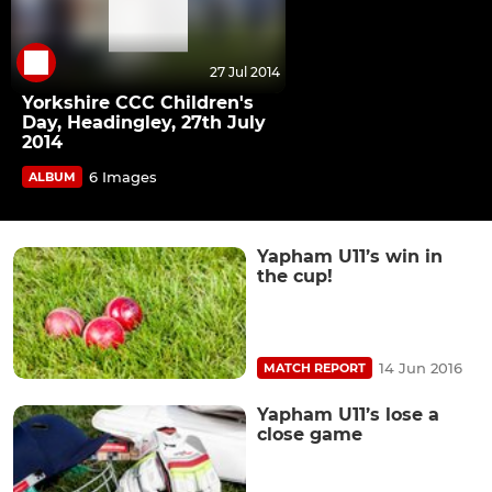
27 Jul 2014
Yorkshire CCC Children's
Day, Headingley, 27th July
2014
6 Images
ALBUM
Yapham U11’s win in
the cup!
14 Jun 2016
MATCH REPORT
Yapham U11’s lose a
close game