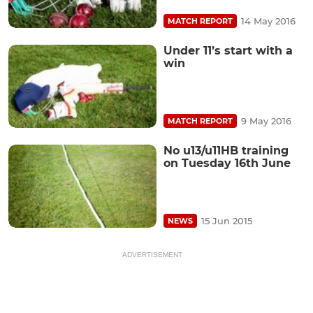
14 May 2016
MATCH REPORT
Under 11’s start with a
win
9 May 2016
MATCH REPORT
No u13/u11HB training
on Tuesday 16th June
15 Jun 2015
NEWS
ADVERTISEMENT