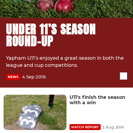
UNDER 11’S SEASON
ROUND-UP
Yapham U11’s enjoyed a great season in both the
league and cup competitions.
4 Sep 2016
NEWS
U11’s finish the season
with a win
2 Aug 2016
MATCH REPORT