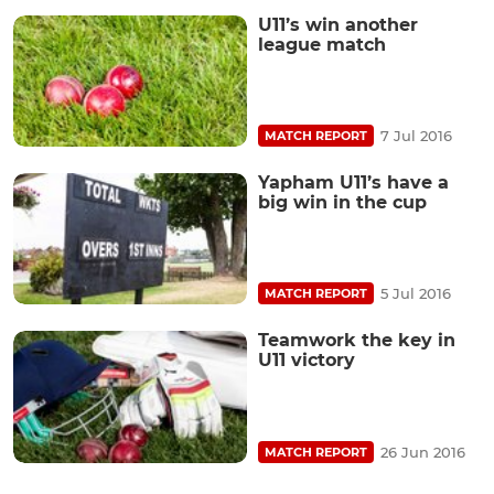
U11’s win another
league match
7 Jul 2016
MATCH REPORT
Yapham U11’s have a
big win in the cup
5 Jul 2016
MATCH REPORT
Teamwork the key in
U11 victory
26 Jun 2016
MATCH REPORT