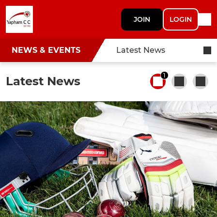
JOIN
LOGIN
NEWS & EVENTS
Latest News
1
Latest News