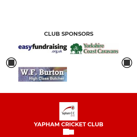
CLUB SPONSORS
YAPHAM CRICKET CLUB