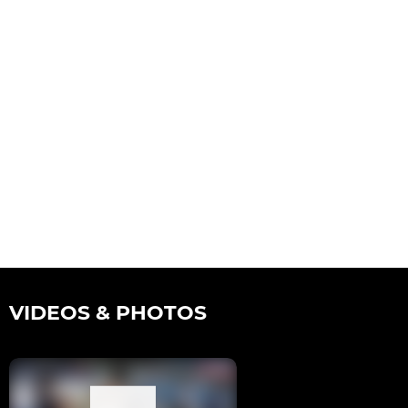
VIDEOS & PHOTOS