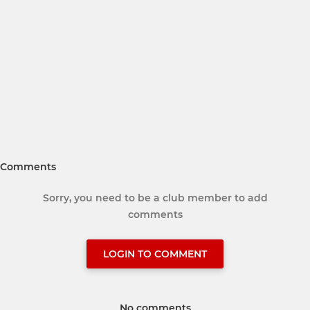
Comments
Sorry, you need to be a club member to add
comments
LOGIN TO COMMENT
No comments