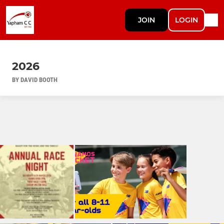
JOIN
LOGIN
2026
BY DAVID BOOTH