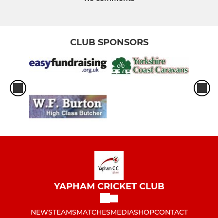
CLUB SPONSORS
YAPHAM CRICKET CLUB
NEWS
TEAMS
MATCHES
MEDIA
SHOP
CONTACT