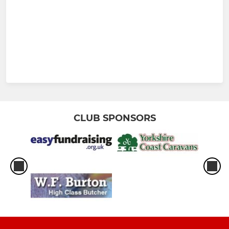
CLUB SPONSORS