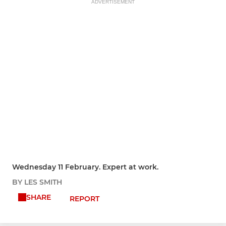
ADVERTISEMENT
Wednesday 11 February. Expert at work.
BY LES SMITH
SHARE
REPORT