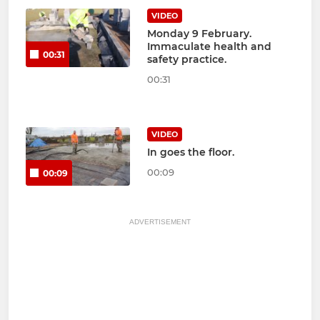
VIDEO
Monday 9 February.
Immaculate health and
00:31
safety practice.
00:31
VIDEO
In goes the floor.
00:09
00:09
ADVERTISEMENT