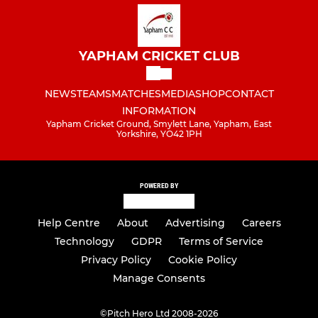
YAPHAM CRICKET CLUB
NEWS
TEAMS
MATCHES
MEDIA
SHOP
CONTACT
INFORMATION
Yapham Cricket Ground, Smylett Lane, Yapham, East
Yorkshire, YO42 1PH
POWERED BY
Help Centre
About
Advertising
Careers
Technology
GDPR
Terms of Service
Privacy Policy
Cookie Policy
Manage Consents
©
Pitch Hero Ltd 2008-2026