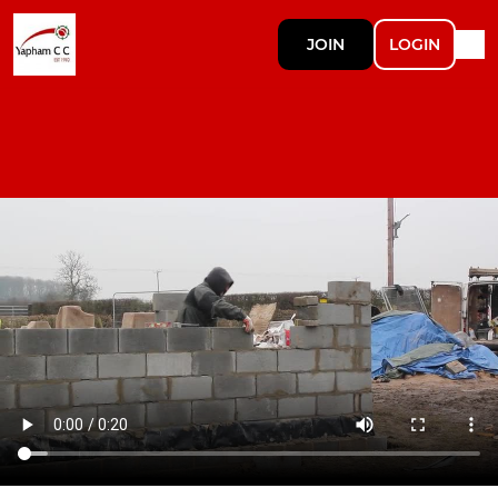
JOIN
LOGIN