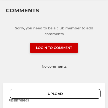
COMMENTS
Sorry, you need to be a club member to add
comments
LOGIN TO COMMENT
No comments
UPLOAD
RECENT VIDEOS