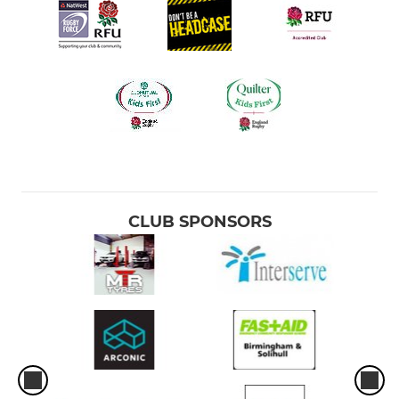
CLUB SPONSORS