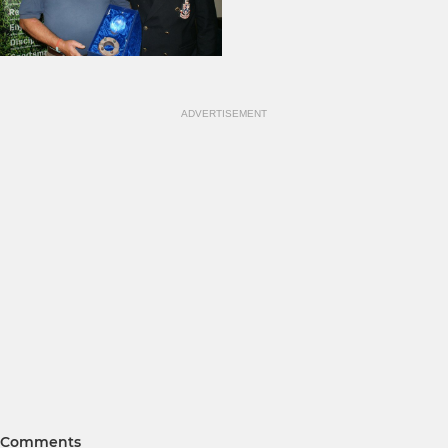
ADVERTISEMENT
Comments