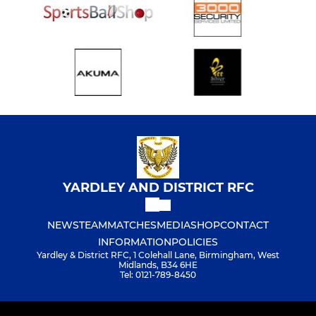
YARDLEY AND DISTRICT RFC
NEWS
TEAM
MATCHES
MEDIA
SHOP
CONTACT
INFORMATION
POLICIES
Yardley & District RFC, 1 Colehall Lane, Birmingham, West
Midlands, B34 6HE
Tel: 0121-789-8450