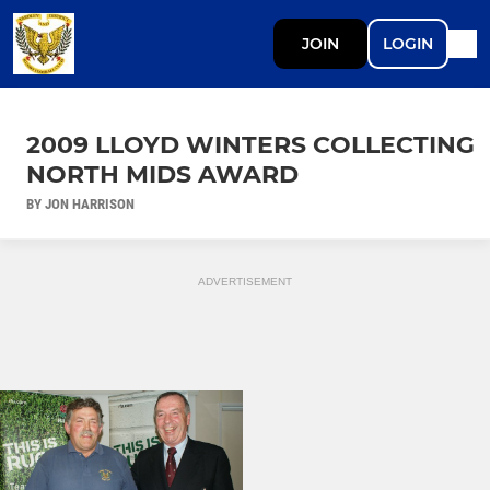
JOIN
LOGIN
2009 LLOYD WINTERS COLLECTING
NORTH MIDS AWARD
BY JON HARRISON
ADVERTISEMENT