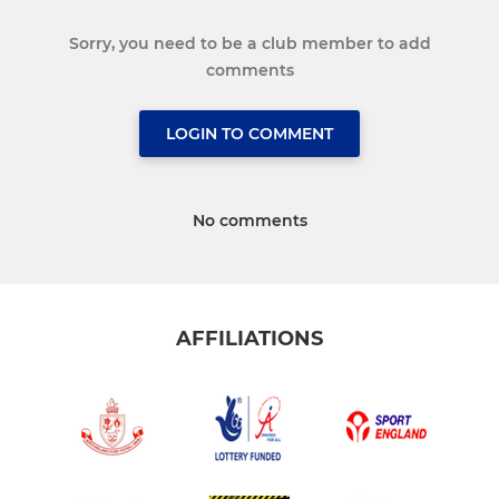
Sorry, you need to be a club member to add
comments
LOGIN TO COMMENT
No comments
AFFILIATIONS