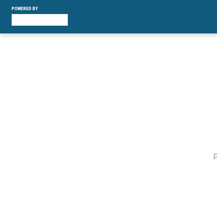
POWERED BY