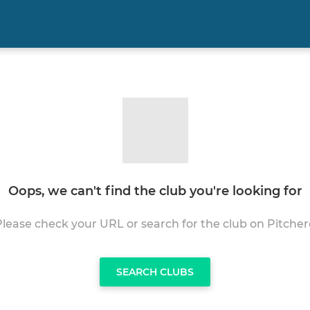
Oops, we can't find the club you're looking for
Please check your URL or search for the club on Pitcher
SEARCH CLUBS