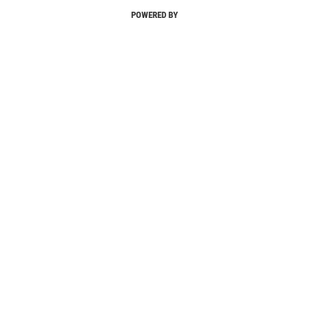
POWERED BY