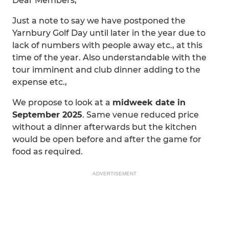
Dear Members,
Just a note to say we have postponed the
Yarnbury Golf Day until later in the year due to
lack of numbers with people away etc., at this
time of the year. Also understandable with the
tour imminent and club dinner adding to the
expense etc.,
We propose to look at a
midweek date in
September 2025
. Same venue reduced price
without a dinner afterwards but the kitchen
would be open before and after the game for
food as required.
ADVERTISEMENT