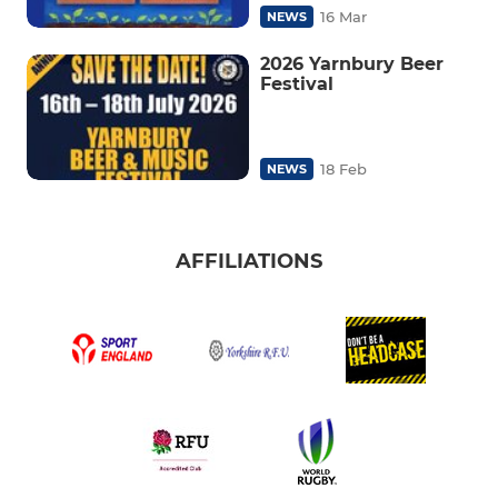
16 Mar
NEWS
2026 Yarnbury Beer
Festival
18 Feb
NEWS
AFFILIATIONS