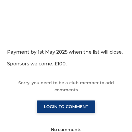
Payment by 1st May 2025 when the list will close.
Sponsors welcome. £100.
Sorry, you need to be a club member to add
comments
LOGIN TO COMMENT
No comments