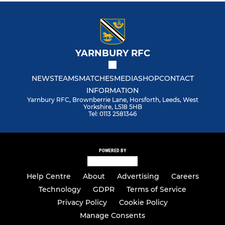
YARNBURY RFC
NEWS
TEAMS
MATCHES
MEDIA
SHOP
CONTACT
INFORMATION
Yarnbury RFC, Brownberrie Lane, Horsforth, Leeds, West
Yorkshire, LS18 5HB
Tel: 0113 2581346
POWERED BY
Help Centre
About
Advertising
Careers
Technology
GDPR
Terms of Service
Privacy Policy
Cookie Policy
Manage Consents