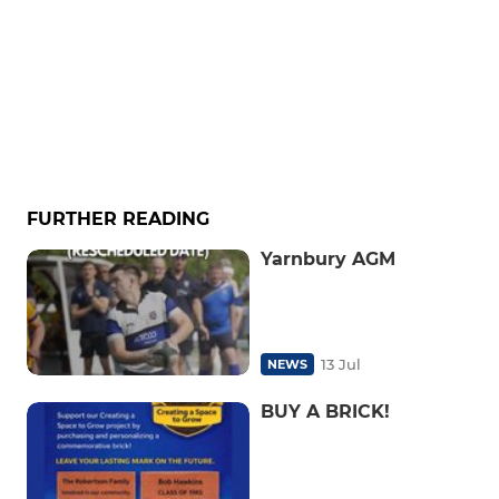
FURTHER READING
Yarnbury AGM
13 Jul
NEWS
BUY A BRICK!