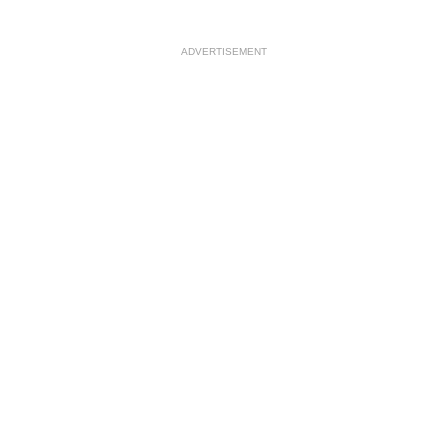
ADVERTISEMENT