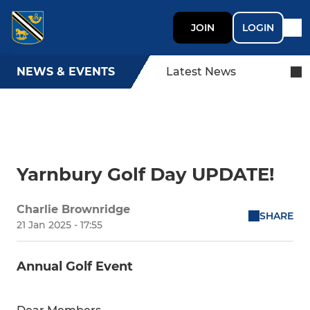
JOIN
LOGIN
NEWS & EVENTS
Latest News
Yarnbury Golf Day UPDATE!
Charlie Brownridge
SHARE
21 Jan 2025 - 17:55
Annual Golf Event