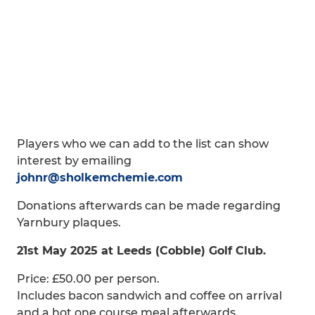
Players who we can add to the list can show
interest by emailing
johnr@sholkemchemie.com
Donations afterwards can be made regarding
Yarnbury plaques.
21st May 2025 at Leeds (Cobble) Golf Club.
Price: £50.00 per person.
Includes bacon sandwich and coffee on arrival
and a hot one course meal afterwards.