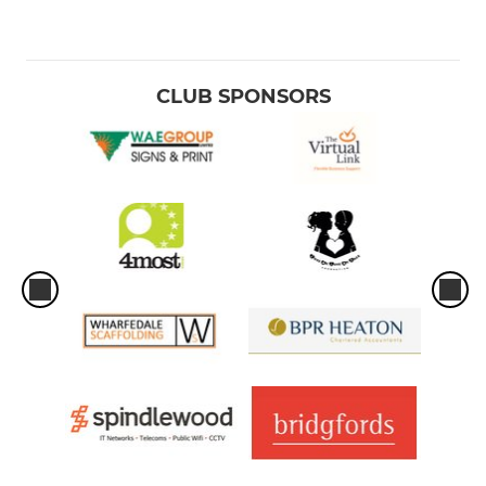
CLUB SPONSORS