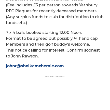
(Fee includes £5 per person towards Yarnbury
RFC Plaques for recently deceased members.
(Any surplus funds to club for distribution to club
funds etc.)
7 x 4 balls booked starting 12.00 Noon.
Format to be agreed but possibly ¾ handicap
Members and their golf buddy’s welcome.
This notice calling for interest. Confirm soonest
to John Rawson.
johnr@sholkemchemie.com
ADVERTISEMENT