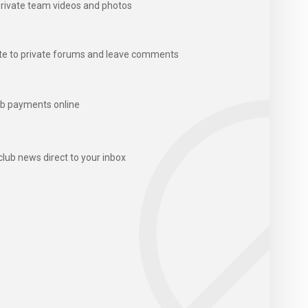
rivate team videos and photos
te to private forums and leave comments
b payments online
club news direct to your inbox