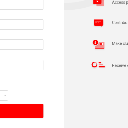
Access p
Contribu
Make clu
Receive 