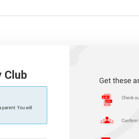
y Club
Get these a
Check ou
 parent. You will
Confirm 