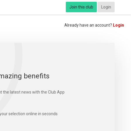
Join this club
Login
Already have an account?
Login
mazing benefits
t the latest news with the Club App
your selection online in seconds