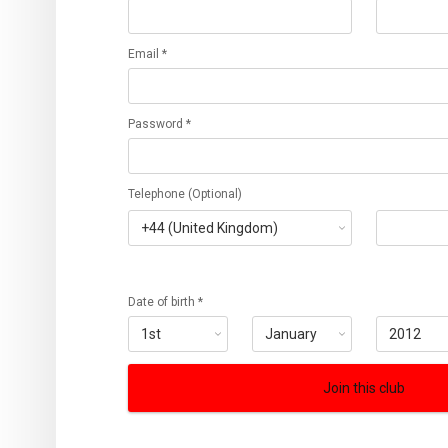
Email *
Password *
Telephone (Optional)
Date of birth *
Join this club