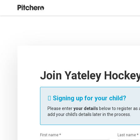
Join Yateley Hocke
Signing up for your child?

Please enter
your details
below to register as a
add your child’s details later in the process.
First name *
Last name *