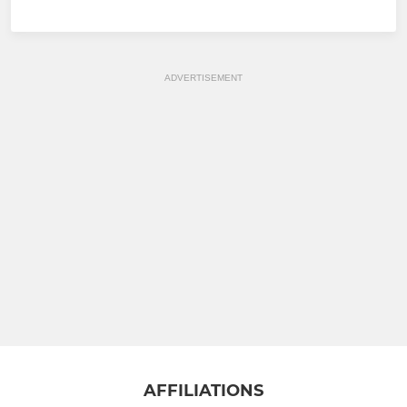
ADVERTISEMENT
AFFILIATIONS