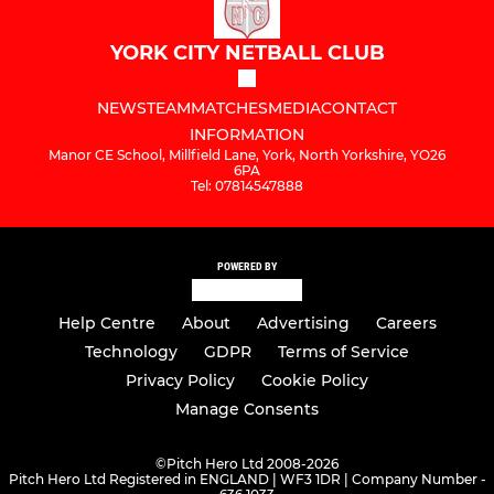
YORK CITY NETBALL CLUB
NEWS
TEAM
MATCHES
MEDIA
CONTACT
INFORMATION
Manor CE School, Millfield Lane, York, North Yorkshire, YO26
6PA
Tel: 07814547888
POWERED BY
Help Centre
About
Advertising
Careers
Technology
GDPR
Terms of Service
Privacy Policy
Cookie Policy
Manage Consents
©
Pitch Hero Ltd 2008-2026
Pitch Hero Ltd Registered in ENGLAND | WF3 1DR | Company Number -