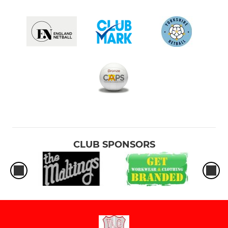
CLUB SPONSORS