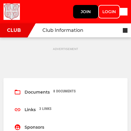
JOIN
LOGIN
CLUB
Club Information
ADVERTISEMENT
8 DOCUMENTS
Documents
3 LINKS
Links
Sponsors