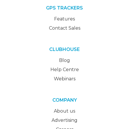
GPS TRACKERS
Features
Contact Sales
CLUBHOUSE
Blog
Help Centre
Webinars
COMPANY
About us
Advertising