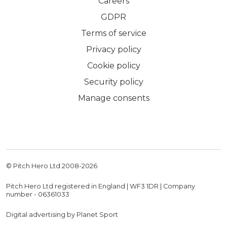
Careers
GDPR
Terms of service
Privacy policy
Cookie policy
Security policy
Manage consents
© Pitch Hero Ltd 2008-
2026
Pitch Hero Ltd registered in England | WF3 1DR | Company
number - 06361033
Digital advertising by Planet Sport