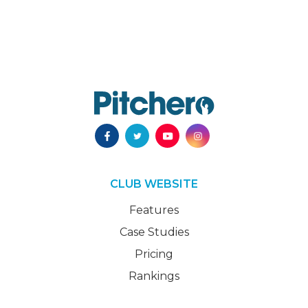
CLUB WEBSITE
Features
Case Studies
Pricing
Rankings