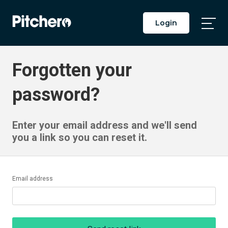
Login
Togg
Main
Men
Forgotten your
password?
Enter your email address and we'll send
you a link so you can reset it.
Email address