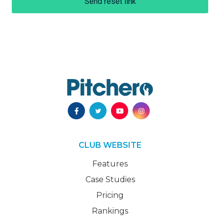
Send reset link
CLUB WEBSITE
Features
Case Studies
Pricing
Rankings