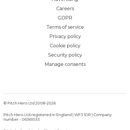
Careers
GDPR
Terms of service
Privacy policy
Cookie policy
Security policy
Manage consents
© Pitch Hero Ltd 2008-
2026
Pitch Hero Ltd registered in England | WF3 1DR | Company
number - 06361033