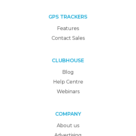
GPS TRACKERS
Features
Contact Sales
CLUBHOUSE
Blog
Help Centre
Webinars
COMPANY
About us
Advertising