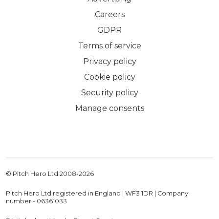
Careers
GDPR
Terms of service
Privacy policy
Cookie policy
Security policy
Manage consents
© Pitch Hero Ltd 2008-
2026
Pitch Hero Ltd registered in England | WF3 1DR | Company
number - 06361033