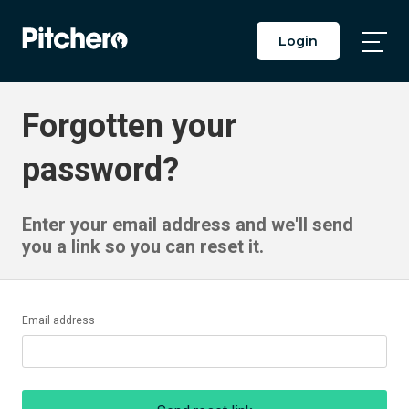
Login
Togg
Main
Men
Forgotten your
password?
Enter your email address and we'll send
you a link so you can reset it.
Email address