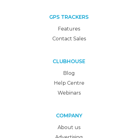
GPS TRACKERS
Features
Contact Sales
CLUBHOUSE
Blog
Help Centre
Webinars
COMPANY
About us
Advertising