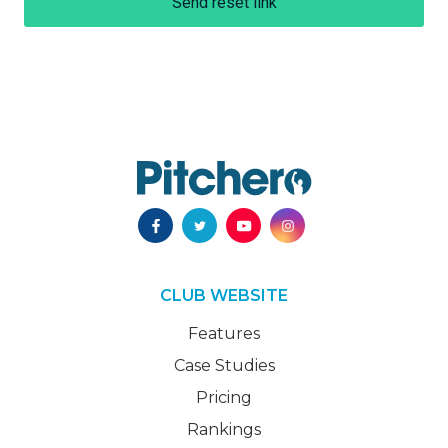
Send reset link
CLUB WEBSITE
Features
Case Studies
Pricing
Rankings