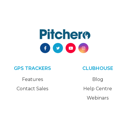
GPS TRACKERS
CLUBHOUSE
Features
Blog
Contact Sales
Help Centre
Webinars