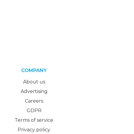
COMPANY
About us
Advertising
Careers
GDPR
Terms of service
Privacy policy