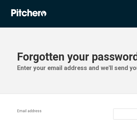
Forgotten your passwor
Enter your email address and we'll send you
Email address