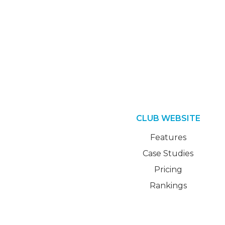
CLUB WEBSITE
Features
Case Studies
Pricing
Rankings