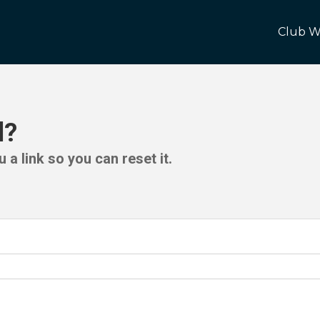
Club W
d?
 a link so you can reset it.