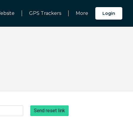
ebsite
GPS Trackers
More
Login
Send reset link