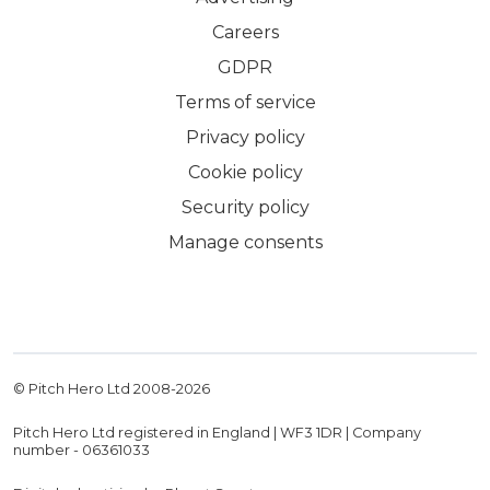
Careers
GDPR
Terms of service
Privacy policy
Cookie policy
Security policy
Manage consents
© Pitch Hero Ltd 2008-
2026
Pitch Hero Ltd registered in England | WF3 1DR | Company
number - 06361033