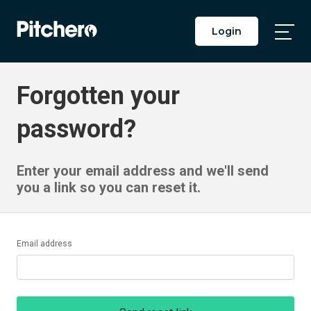
Login
Togg
Main
Men
Forgotten your
password?
Enter your email address and we'll send
you a link so you can reset it.
Email address