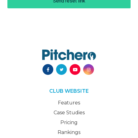
Send reset link
CLUB WEBSITE
Features
Case Studies
Pricing
Rankings