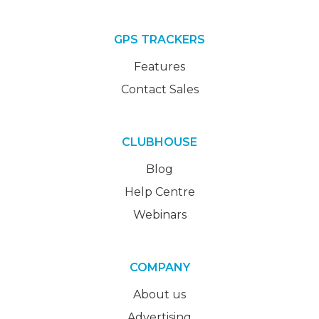
GPS TRACKERS
Features
Contact Sales
CLUBHOUSE
Blog
Help Centre
Webinars
COMPANY
About us
Advertising