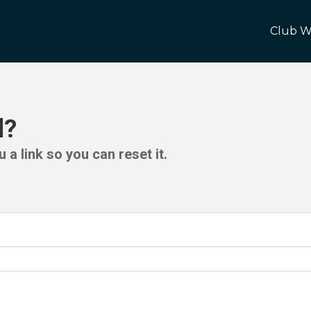
Club W
d?
 a link so you can reset it.