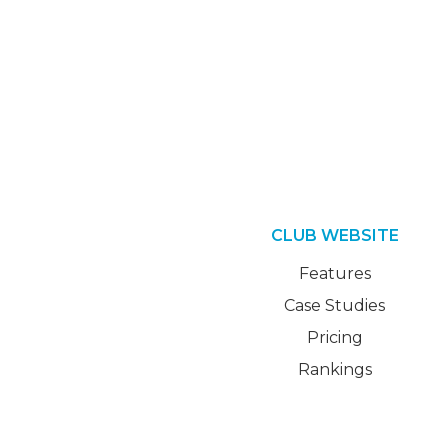
CLUB WEBSITE
Features
Case Studies
Pricing
Rankings