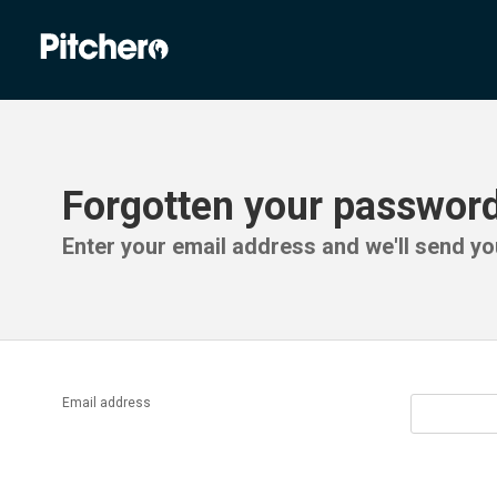
Forgotten your passwor
Enter your email address and we'll send you
Email address