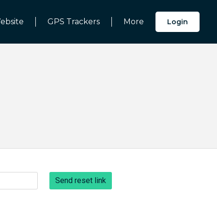
ebsite
GPS Trackers
More
Login
Send reset link