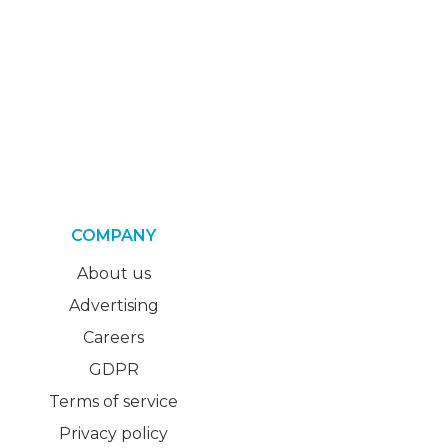
COMPANY
About us
Advertising
Careers
GDPR
Terms of service
Privacy policy