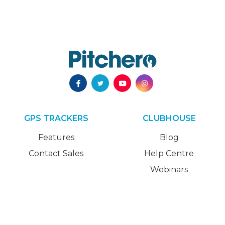
GPS TRACKERS
CLUBHOUSE
Features
Blog
Contact Sales
Help Centre
Webinars