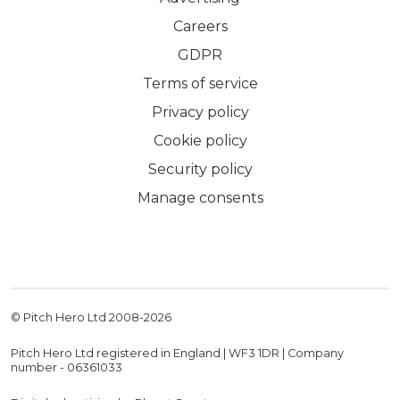
Careers
GDPR
Terms of service
Privacy policy
Cookie policy
Security policy
Manage consents
© Pitch Hero Ltd 2008-
2026
Pitch Hero Ltd registered in England | WF3 1DR | Company
number - 06361033