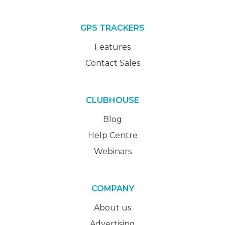
GPS TRACKERS
Features
Contact Sales
CLUBHOUSE
Blog
Help Centre
Webinars
COMPANY
About us
Advertising