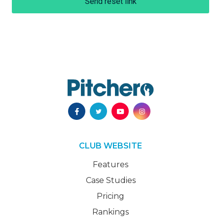
Send reset link
CLUB WEBSITE
Features
Case Studies
Pricing
Rankings