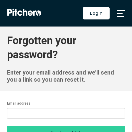
Login
Togg
Main
Men
Forgotten your
password?
Enter your email address and we'll send
you a link so you can reset it.
Email address