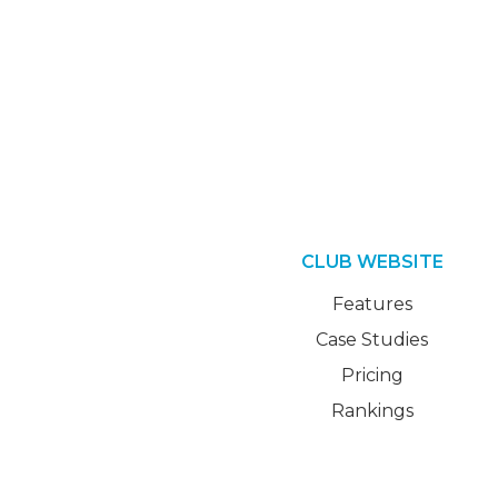
CLUB WEBSITE
Features
Case Studies
Pricing
Rankings