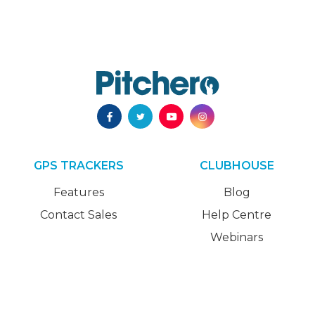
GPS TRACKERS
CLUBHOUSE
Features
Blog
Contact Sales
Help Centre
Webinars