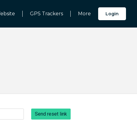
ebsite
GPS Trackers
More
Login
Send reset link