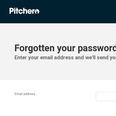
Forgotten your passwor
Enter your email address and we'll send you
Email address