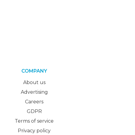
COMPANY
About us
Advertising
Careers
GDPR
Terms of service
Privacy policy