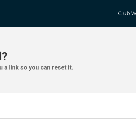
Club W
d?
 a link so you can reset it.