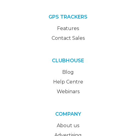
GPS TRACKERS
Features
Contact Sales
CLUBHOUSE
Blog
Help Centre
Webinars
COMPANY
About us
Advertising