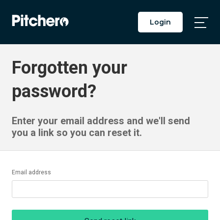
Login
Togg
Main
Men
Forgotten your
password?
Enter your email address and we'll send
you a link so you can reset it.
Email address