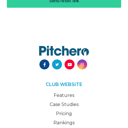
Send reset link
CLUB WEBSITE
Features
Case Studies
Pricing
Rankings