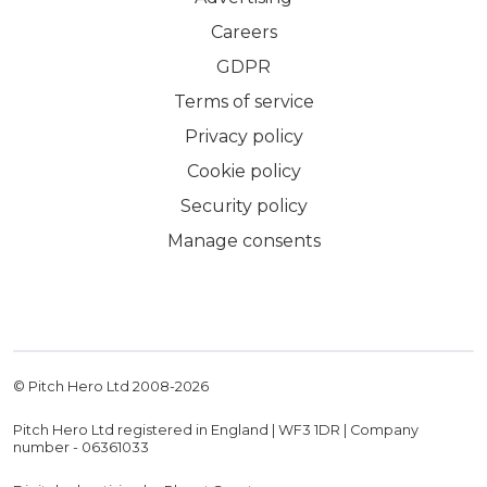
Careers
GDPR
Terms of service
Privacy policy
Cookie policy
Security policy
Manage consents
© Pitch Hero Ltd 2008-
2026
Pitch Hero Ltd registered in England | WF3 1DR | Company
number - 06361033