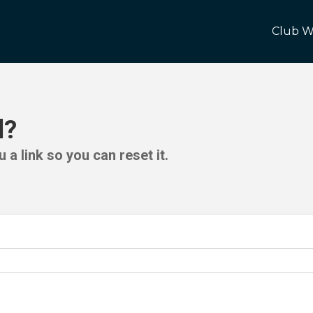
Club W
d?
 a link so you can reset it.