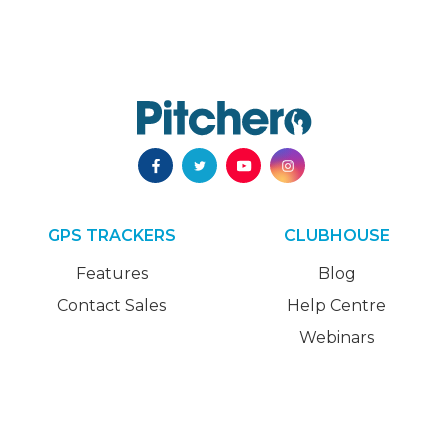
GPS TRACKERS
CLUBHOUSE
Features
Blog
Contact Sales
Help Centre
Webinars