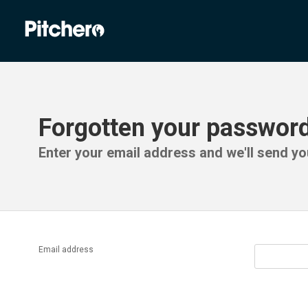
Forgotten your passwor
Enter your email address and we'll send you
Email address