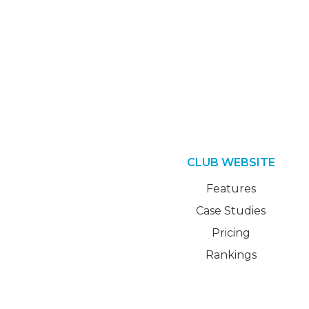
CLUB WEBSITE
Features
Case Studies
Pricing
Rankings