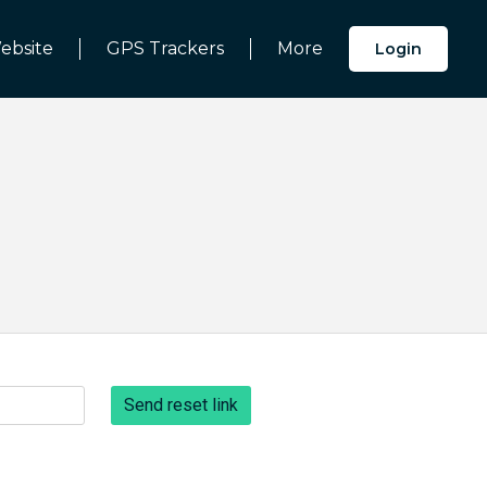
ebsite
GPS Trackers
More
Login
Send reset link