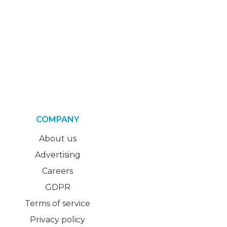
COMPANY
About us
Advertising
Careers
GDPR
Terms of service
Privacy policy