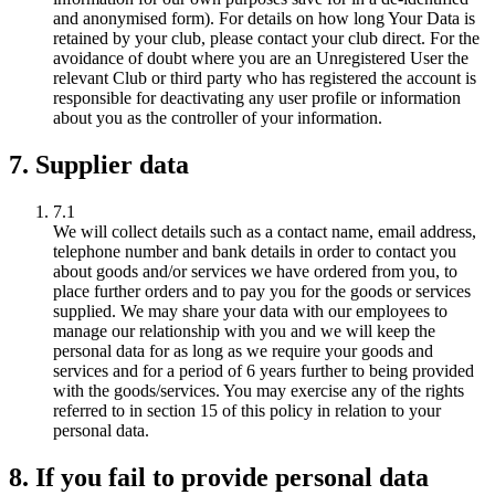
and anonymised form). For details on how long Your Data is
retained by your club, please contact your club direct. For the
avoidance of doubt where you are an Unregistered User the
relevant Club or third party who has registered the account is
responsible for deactivating any user profile or information
about you as the controller of your information.
7. Supplier data
7.1
We will collect details such as a contact name, email address,
telephone number and bank details in order to contact you
about goods and/or services we have ordered from you, to
place further orders and to pay you for the goods or services
supplied. We may share your data with our employees to
manage our relationship with you and we will keep the
personal data for as long as we require your goods and
services and for a period of 6 years further to being provided
with the goods/services. You may exercise any of the rights
referred to in section 15 of this policy in relation to your
personal data.
8. If you fail to provide personal data