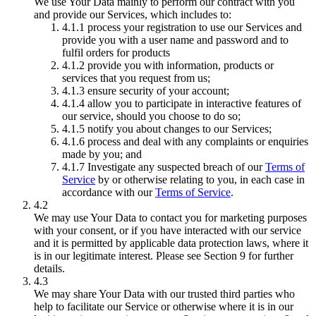
We use Your Data mainly to perform our contract with you
and provide our Services, which includes to:
4.1.1
process your registration to use our Services and
provide you with a user name and password and to
fulfil orders for products
4.1.2
provide you with information, products or
services that you request from us;
4.1.3
ensure security of your account;
4.1.4
allow you to participate in interactive features of
our service, should you choose to do so;
4.1.5
notify you about changes to our Services;
4.1.6
process and deal with any complaints or enquiries
made by you; and
4.1.7
Investigate any suspected breach of our
Terms of
Service
by or otherwise relating to you, in each case in
accordance with our
Terms of Service
.
4.2
We may use Your Data to contact you for marketing purposes
with your consent, or if you have interacted with our service
and it is permitted by applicable data protection laws, where it
is in our legitimate interest. Please see Section 9 for further
details.
4.3
We may share Your Data with our trusted third parties who
help to facilitate our Service or otherwise where it is in our