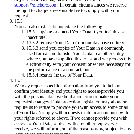
support@pitchero.com
. In certain circumstances we reserve
the right to charge a reasonable fee to comply with your
request.
15.3
You can also ask us to undertake the following:
15.3.1
update or amend Your Data if you feel this is
inaccurate;
15.3.2
remove Your Data from our database entirely;
15.3.3
send you copies of Your Data in a commonly
used format and transfer Your Data to another entity
where you have supplied this to us, and we process this
electronically with your consent or where necessary for
the performance of a contract; and
15.3.4
restrict the use of Your Data.
15.4
We may request specific information from you to help us
confirm your identity and your right to access/provide you
with the personal data we hold about you or make your
requested changes. Data protection legislation may allow or
require us to refuse to provide you with access to some or all
of Your Data/comply with requests made in accordance with
your rights referred to above. If we cannot provide you with
access to Your Data, or deal with any other request we
receive, we will inform you of the reasons why, subject to any