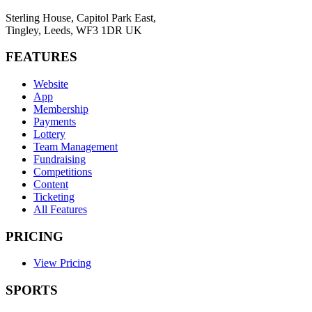
Sterling House, Capitol Park East,
Tingley, Leeds, WF3 1DR UK
FEATURES
Website
App
Membership
Payments
Lottery
Team Management
Fundraising
Competitions
Content
Ticketing
All Features
PRICING
View Pricing
SPORTS