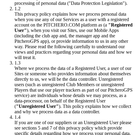
processing of personal data ("Data Protection Legislation").
1.2
This privacy policy explains how we process personal data
when you use any of our Services as a user with a registered
account on the PITCHERO.COM platform as (a
"Registered
User"
), when you visit our Sites, use our Mobile Apps
(including the club app and, the manager app and the
PitcheroGPS app), or provide information to us in any other
way. Please read the following carefully to understand our
views and practices regarding your personal data and how we
will treat it.
1.3
Where we process the data of a Registered User, a user of our
Sites or someone who provides information about themselves
directly to us, we will be the data controller. Unregistered
users (such as unregistered Club Members or unregistered
Players that use our player trackers as part of our PitcheroGPS
service) are individuals whose details we may process, as a
data-processor, on behalf of the Registered User
(
"Unregistered User"
). This policy explains how we collect
and why we process data as a data controller.
1.4
If you are one of our suppliers or an Unregistered User please
see sections 5 and 7 of this privacy policy which provide
specific details regarding how we process your personal data.