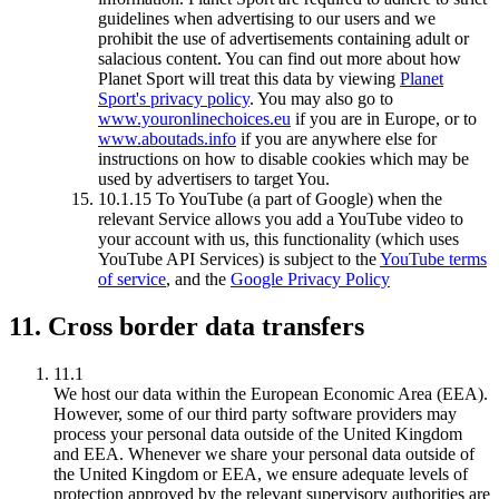
guidelines when advertising to our users and we
prohibit the use of advertisements containing adult or
salacious content. You can find out more about how
Planet Sport will treat this data by viewing
Planet
Sport's privacy policy
. You may also go to
www.youronlinechoices.eu
if you are in Europe, or to
www.aboutads.info
if you are anywhere else for
instructions on how to disable cookies which may be
used by advertisers to target You.
10.1.15
To YouTube (a part of Google) when the
relevant Service allows you add a YouTube video to
your account with us, this functionality (which uses
YouTube API Services) is subject to the
YouTube terms
of service
, and the
Google Privacy Policy
11. Cross border data transfers
11.1
We host our data within the European Economic Area (EEA).
However, some of our third party software providers may
process your personal data outside of the United Kingdom
and EEA. Whenever we share your personal data outside of
the United Kingdom or EEA, we ensure adequate levels of
protection approved by the relevant supervisory authorities are