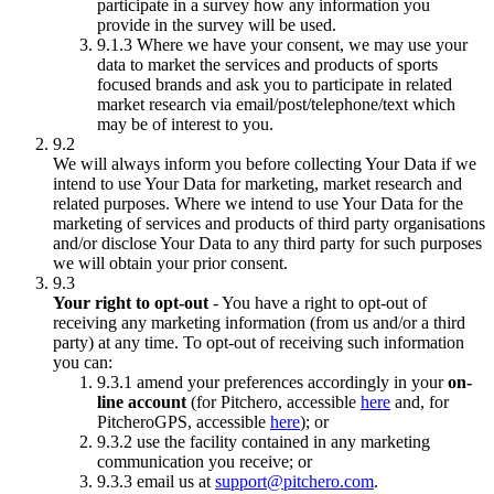
participate in a survey how any information you
provide in the survey will be used.
9.1.3
Where we have your consent, we may use your
data to market the services and products of sports
focused brands and ask you to participate in related
market research via email/post/telephone/text which
may be of interest to you.
9.2
We will always inform you before collecting Your Data if we
intend to use Your Data for marketing, market research and
related purposes. Where we intend to use Your Data for the
marketing of services and products of third party organisations
and/or disclose Your Data to any third party for such purposes
we will obtain your prior consent.
9.3
Your right to opt-out
- You have a right to opt-out of
receiving any marketing information (from us and/or a third
party) at any time. To opt-out of receiving such information
you can:
9.3.1
amend your preferences accordingly in your
on-
line account
(for Pitchero, accessible
here
and, for
PitcheroGPS, accessible
here
); or
9.3.2
use the facility contained in any marketing
communication you receive; or
9.3.3
email us at
support@pitchero.com
.