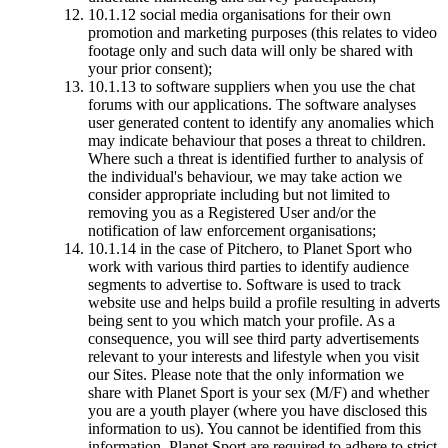
10.1.12
social media organisations for their own
promotion and marketing purposes (this relates to video
footage only and such data will only be shared with
your prior consent);
10.1.13
to software suppliers when you use the chat
forums with our applications. The software analyses
user generated content to identify any anomalies which
may indicate behaviour that poses a threat to children.
Where such a threat is identified further to analysis of
the individual's behaviour, we may take action we
consider appropriate including but not limited to
removing you as a Registered User and/or the
notification of law enforcement organisations;
10.1.14
in the case of Pitchero, to Planet Sport who
work with various third parties to identify audience
segments to advertise to. Software is used to track
website use and helps build a profile resulting in adverts
being sent to you which match your profile. As a
consequence, you will see third party advertisements
relevant to your interests and lifestyle when you visit
our Sites. Please note that the only information we
share with Planet Sport is your sex (M/F) and whether
you are a youth player (where you have disclosed this
information to us). You cannot be identified from this
information. Planet Sport are required to adhere to strict