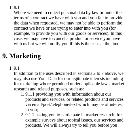
8.1
Where we need to collect personal data by law or under the
terms of a contract we have with you and you fail to provide
the data when requested, we may not be able to perform the
contract we have or are trying to enter into with you (for
example, to provide you with our goods or services). In this
case, we may have to cancel a product or service you have
with us but we will notify you if this is the case at the time.
9. Marketing
9.1
In addition to the uses described in sections 2 to 7 above, we
may also use Your Data for our legitimate interests including
for marketing where permitted under applicable laws, market
research and related purposes, such as:
9.1.1
providing you with information about our
products and services, or related products and services
via email/post/telephone/text which may be of interest
to you;
9.1.2
asking you to participate in market research, for
example surveys about topical issues, our services and
products. We will always try to tell you before you