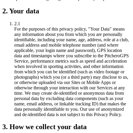
2. Your data
2.1
For the purposes of this privacy policy, "Your Data" means
any information about you from which you are personally
identifiable, including your name, age, address, role at a club,
email address and mobile telephone number (and where
applicable, your login name and password), GPS location
data and timestamps where you subscribe to the PitcheroGPS
Service, performance metrics such as speed and acceleration
when involved in sporting activities, and other information
from which you can be identified (such as video footage or
photographs) which you (or a third party) may disclose to us,
or otherwise uploaded via our Sites or Mobile Apps or
otherwise through your interaction with our Services at any
time. We may create de-identified or anonymous data from
personal data by excluding data components (such as your
name, email address, or linkable tracking ID) that makes the
data personally identifiable to you. Our use of anonymized
and de-identified data is not subject to this Privacy Policy.
3. How we collect your data