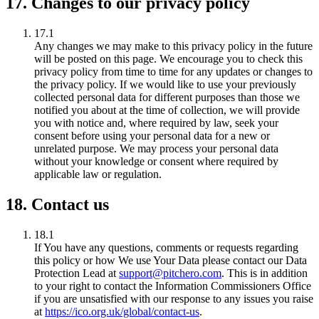
17. Changes to our privacy policy
17.1
Any changes we may make to this privacy policy in the future
will be posted on this page. We encourage you to check this
privacy policy from time to time for any updates or changes to
the privacy policy. If we would like to use your previously
collected personal data for different purposes than those we
notified you about at the time of collection, we will provide
you with notice and, where required by law, seek your
consent before using your personal data for a new or
unrelated purpose. We may process your personal data
without your knowledge or consent where required by
applicable law or regulation.
18. Contact us
18.1
If You have any questions, comments or requests regarding
this policy or how We use Your Data please contact our Data
Protection Lead at
support@pitchero.com
. This is in addition
to your right to contact the Information Commissioners Office
if you are unsatisfied with our response to any issues you raise
at
https://ico.org.uk/global/contact-us
.