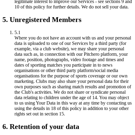
legitimate interest to improve our Services - see sections 9 and
10 of this policy for further details. We do not sell your data.
5. Unregistered Members
5.1
Where you do not have an account with us and your personal
data is uploaded to one of our Services by a third party (for
example, via a club website), we may share your personal
data such as, in connection with our Pitchero platform, your
name, position, photographs, video footage and times and
dates of sporting matches you participate in to news
organisations or other third party platform/social media
organisations for the purpose of sports coverage or our own
marketing. Clubs may also share your personal data for their
own purposes such as sharing match results and promotion of
the Club's activities. We do not share or syndicate personal
data relating to children under the age of 14. You may object
to us using Your Data in this way at any time by contacting us
using the details in 18 of this policy in addition to your other
rights set out in section 15.
6. Retention of your data