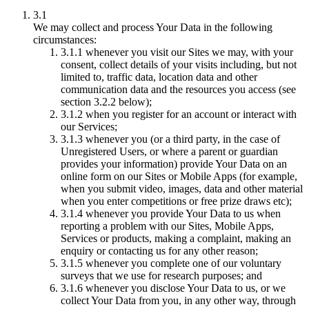
3.1
We may collect and process Your Data in the following
circumstances:
3.1.1
whenever you visit our Sites we may, with your
consent, collect details of your visits including, but not
limited to, traffic data, location data and other
communication data and the resources you access (see
section 3.2.2 below);
3.1.2
when you register for an account or interact with
our Services;
3.1.3
whenever you (or a third party, in the case of
Unregistered Users, or where a parent or guardian
provides your information) provide Your Data on an
online form on our Sites or Mobile Apps (for example,
when you submit video, images, data and other material
when you enter competitions or free prize draws etc);
3.1.4
whenever you provide Your Data to us when
reporting a problem with our Sites, Mobile Apps,
Services or products, making a complaint, making an
enquiry or contacting us for any other reason;
3.1.5
whenever you complete one of our voluntary
surveys that we use for research purposes; and
3.1.6
whenever you disclose Your Data to us, or we
collect Your Data from you, in any other way, through