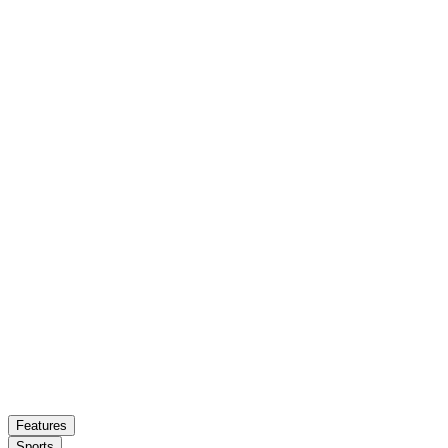
Skip to main content
Features
Sports