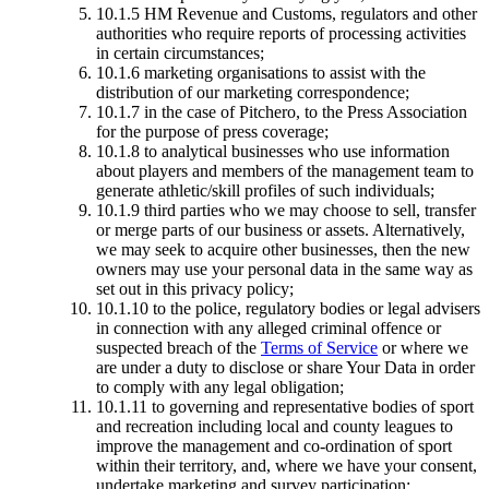
10.1.5
HM Revenue and Customs, regulators and other
authorities who require reports of processing activities
in certain circumstances;
10.1.6
marketing organisations to assist with the
distribution of our marketing correspondence;
10.1.7
in the case of Pitchero, to the Press Association
for the purpose of press coverage;
10.1.8
to analytical businesses who use information
about players and members of the management team to
generate athletic/skill profiles of such individuals;
10.1.9
third parties who we may choose to sell, transfer
or merge parts of our business or assets. Alternatively,
we may seek to acquire other businesses, then the new
owners may use your personal data in the same way as
set out in this privacy policy;
10.1.10
to the police, regulatory bodies or legal advisers
in connection with any alleged criminal offence or
suspected breach of the
Terms of Service
or where we
are under a duty to disclose or share Your Data in order
to comply with any legal obligation;
10.1.11
to governing and representative bodies of sport
and recreation including local and county leagues to
improve the management and co-ordination of sport
within their territory, and, where we have your consent,
undertake marketing and survey participation;