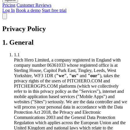
Pricing
Customer Reviews
Log In
Book a demo
Start free trial
Privacy Policy
1. General
1.1
Pitch Hero Limited, a company registered in England with
company number 06361033 whose registered office is at
Sterling House, Capitol Park East, Tingley, Leeds, West
Yorkshire, WF3 1DR (
"we"
,
"us"
and
"our"
), takes the
privacy rights of the users of PITCHERO.COM and
PITCHEROGPS.COM platforms (which we collectively
refer to in this privacy policy as the "Services"), internet and
mobile application based services ("Mobile Apps") and
websites ("Sites") seriously. We are the data controller and we
will process your personal data in accordance with the Data
Protection Act 2018, the Privacy and Electronic
Communications 2003 and the General Data Protection
Regulation which applies across the European Union and the
United Kingdom and national laws which relate to the