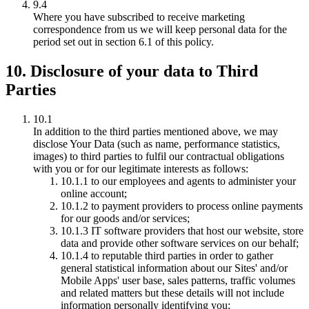
9.4
Where you have subscribed to receive marketing
correspondence from us we will keep personal data for the
period set out in section 6.1 of this policy.
10. Disclosure of your data to Third
Parties
10.1
In addition to the third parties mentioned above, we may
disclose Your Data (such as name, performance statistics,
images) to third parties to fulfil our contractual obligations
with you or for our legitimate interests as follows:
10.1.1
to our employees and agents to administer your
online account;
10.1.2
to payment providers to process online payments
for our goods and/or services;
10.1.3
IT software providers that host our website, store
data and provide other software services on our behalf;
10.1.4
to reputable third parties in order to gather
general statistical information about our Sites' and/or
Mobile Apps' user base, sales patterns, traffic volumes
and related matters but these details will not include
information personally identifying you;