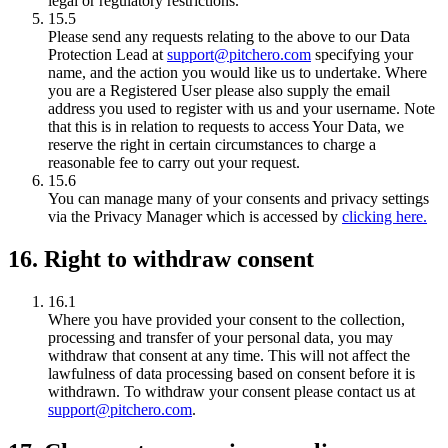
legal or regulatory restrictions.
15.5
Please send any requests relating to the above to our Data
Protection Lead at
support@pitchero.com
specifying your
name, and the action you would like us to undertake. Where
you are a Registered User please also supply the email
address you used to register with us and your username. Note
that this is in relation to requests to access Your Data, we
reserve the right in certain circumstances to charge a
reasonable fee to carry out your request.
15.6
You can manage many of your consents and privacy settings
via the Privacy Manager which is accessed by
clicking here.
16. Right to withdraw consent
16.1
Where you have provided your consent to the collection,
processing and transfer of your personal data, you may
withdraw that consent at any time. This will not affect the
lawfulness of data processing based on consent before it is
withdrawn. To withdraw your consent please contact us at
support@pitchero.com
.