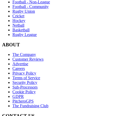
Football - Non-League
Football - Community
Rugby Union
Cricket
Hockey
Netball
Basketball
Rugby League
ABOUT
The Company
Customer Reviews
Advertise
Careers
Privacy Policy
Terms of Service
Security Policy
Sub-Processors
Cookie Policy
GDPR
PitcheroGPS
The Fundraising Club
CONTACT US