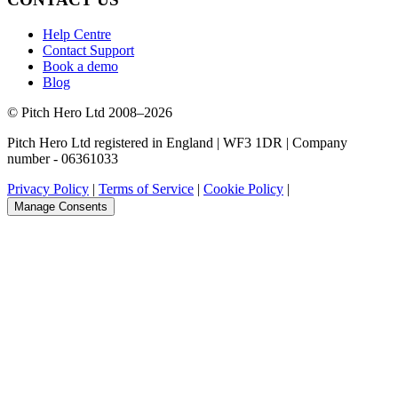
Help Centre
Contact Support
Book a demo
Blog
© Pitch Hero Ltd 2008–2026
Pitch Hero Ltd registered in England | WF3 1DR | Company
number - 06361033
Privacy Policy
|
Terms of Service
|
Cookie Policy
|
Manage Consents