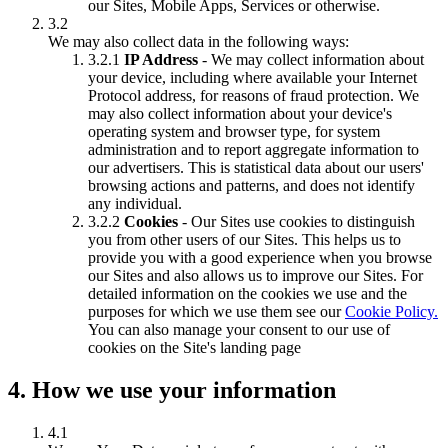
our Sites, Mobile Apps, Services or otherwise.
3.2
We may also collect data in the following ways:
3.2.1
IP Address
- We may collect information about
your device, including where available your Internet
Protocol address, for reasons of fraud protection. We
may also collect information about your device's
operating system and browser type, for system
administration and to report aggregate information to
our advertisers. This is statistical data about our users'
browsing actions and patterns, and does not identify
any individual.
3.2.2
Cookies
- Our Sites use cookies to distinguish
you from other users of our Sites. This helps us to
provide you with a good experience when you browse
our Sites and also allows us to improve our Sites. For
detailed information on the cookies we use and the
purposes for which we use them see our
Cookie Policy.
You can also manage your consent to our use of
cookies on the Site's landing page
4. How we use your information
4.1