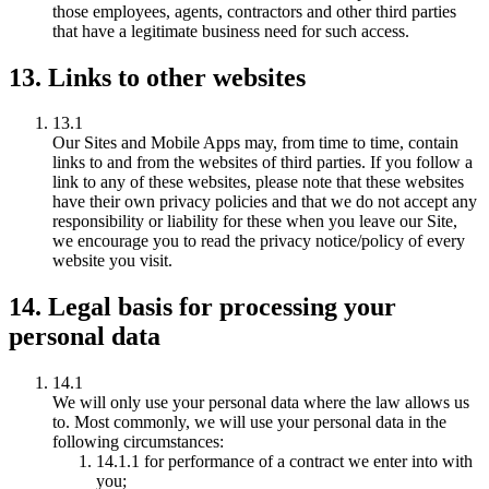
those employees, agents, contractors and other third parties
that have a legitimate business need for such access.
13. Links to other websites
13.1
Our Sites and Mobile Apps may, from time to time, contain
links to and from the websites of third parties. If you follow a
link to any of these websites, please note that these websites
have their own privacy policies and that we do not accept any
responsibility or liability for these when you leave our Site,
we encourage you to read the privacy notice/policy of every
website you visit.
14. Legal basis for processing your
personal data
14.1
We will only use your personal data where the law allows us
to. Most commonly, we will use your personal data in the
following circumstances:
14.1.1
for performance of a contract we enter into with
you;