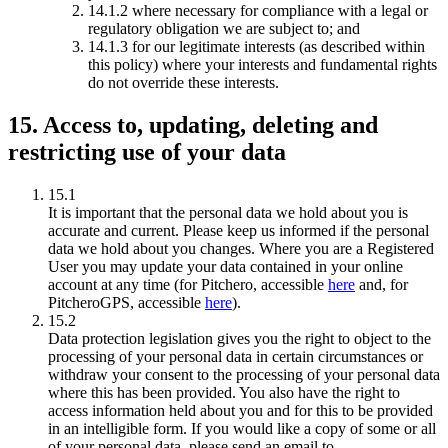
14.1.2
where necessary for compliance with a legal or
regulatory obligation we are subject to; and
14.1.3
for our legitimate interests (as described within
this policy) where your interests and fundamental rights
do not override these interests.
15. Access to, updating, deleting and
restricting use of your data
15.1
It is important that the personal data we hold about you is
accurate and current. Please keep us informed if the personal
data we hold about you changes. Where you are a Registered
User you may update your data contained in your online
account at any time (for Pitchero, accessible
here
and, for
PitcheroGPS, accessible
here
).
15.2
Data protection legislation gives you the right to object to the
processing of your personal data in certain circumstances or
withdraw your consent to the processing of your personal data
where this has been provided. You also have the right to
access information held about you and for this to be provided
in an intelligible form. If you would like a copy of some or all
of your personal data, please send an email to