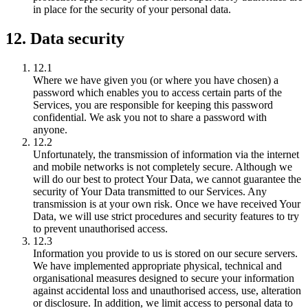
in place for the security of your personal data.
12. Data security
12.1
Where we have given you (or where you have chosen) a
password which enables you to access certain parts of the
Services, you are responsible for keeping this password
confidential. We ask you not to share a password with
anyone.
12.2
Unfortunately, the transmission of information via the internet
and mobile networks is not completely secure. Although we
will do our best to protect Your Data, we cannot guarantee the
security of Your Data transmitted to our Services. Any
transmission is at your own risk. Once we have received Your
Data, we will use strict procedures and security features to try
to prevent unauthorised access.
12.3
Information you provide to us is stored on our secure servers.
We have implemented appropriate physical, technical and
organisational measures designed to secure your information
against accidental loss and unauthorised access, use, alteration
or disclosure. In addition, we limit access to personal data to