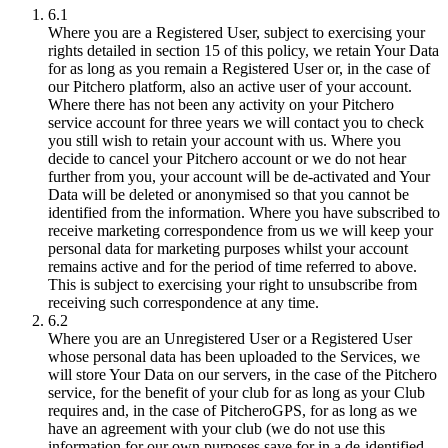
6.1
Where you are a Registered User, subject to exercising your
rights detailed in section 15 of this policy, we retain Your Data
for as long as you remain a Registered User or, in the case of
our Pitchero platform, also an active user of your account.
Where there has not been any activity on your Pitchero
service account for three years we will contact you to check
you still wish to retain your account with us. Where you
decide to cancel your Pitchero account or we do not hear
further from you, your account will be de-activated and Your
Data will be deleted or anonymised so that you cannot be
identified from the information. Where you have subscribed to
receive marketing correspondence from us we will keep your
personal data for marketing purposes whilst your account
remains active and for the period of time referred to above.
This is subject to exercising your right to unsubscribe from
receiving such correspondence at any time.
6.2
Where you are an Unregistered User or a Registered User
whose personal data has been uploaded to the Services, we
will store Your Data on our servers, in the case of the Pitchero
service, for the benefit of your club for as long as your Club
requires and, in the case of PitcheroGPS, for as long as we
have an agreement with your club (we do not use this
information for our own purposes save for in a de-identified