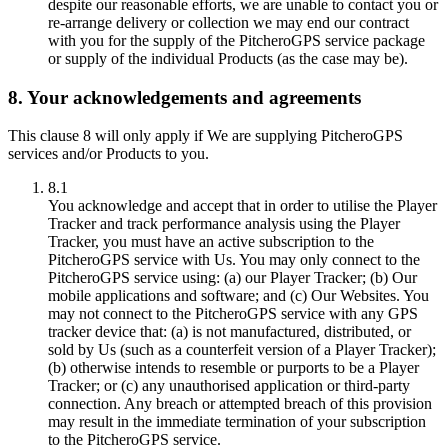
despite our reasonable efforts, we are unable to contact you or
re-arrange delivery or collection we may end our contract
with you for the supply of the PitcheroGPS service package
or supply of the individual Products (as the case may be).
8. Your acknowledgements and agreements
This clause 8 will only apply if We are supplying PitcheroGPS
services and/or Products to you.
8.1
You acknowledge and accept that in order to utilise the Player
Tracker and track performance analysis using the Player
Tracker, you must have an active subscription to the
PitcheroGPS service with Us. You may only connect to the
PitcheroGPS service using: (a) our Player Tracker; (b) Our
mobile applications and software; and (c) Our Websites. You
may not connect to the PitcheroGPS service with any GPS
tracker device that: (a) is not manufactured, distributed, or
sold by Us (such as a counterfeit version of a Player Tracker);
(b) otherwise intends to resemble or purports to be a Player
Tracker; or (c) any unauthorised application or third-party
connection. Any breach or attempted breach of this provision
may result in the immediate termination of your subscription
to the PitcheroGPS service.