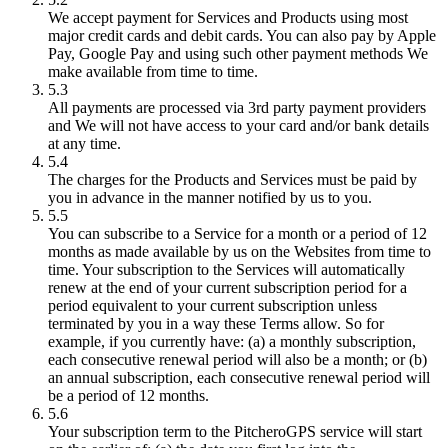
We accept payment for Services and Products using most
major credit cards and debit cards. You can also pay by Apple
Pay, Google Pay and using such other payment methods We
make available from time to time.
5.3
All payments are processed via 3rd party payment providers
and We will not have access to your card and/or bank details
at any time.
5.4
The charges for the Products and Services must be paid by
you in advance in the manner notified by us to you.
5.5
You can subscribe to a Service for a month or a period of 12
months as made available by us on the Websites from time to
time. Your subscription to the Services will automatically
renew at the end of your current subscription period for a
period equivalent to your current subscription unless
terminated by you in a way these Terms allow. So for
example, if you currently have: (a) a monthly subscription,
each consecutive renewal period will also be a month; or (b)
an annual subscription, each consecutive renewal period will
be a period of 12 months.
5.6
Your subscription term to the PitcheroGPS service will start