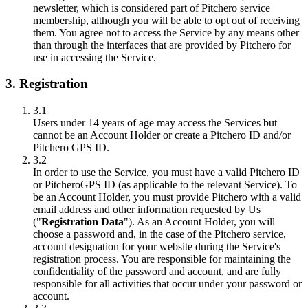
newsletter, which is considered part of Pitchero service
membership, although you will be able to opt out of receiving
them. You agree not to access the Service by any means other
than through the interfaces that are provided by Pitchero for
use in accessing the Service.
3. Registration
3.1
Users under 14 years of age may access the Services but
cannot be an Account Holder or create a Pitchero ID and/or
Pitchero GPS ID.
3.2
In order to use the Service, you must have a valid Pitchero ID
or PitcheroGPS ID (as applicable to the relevant Service). To
be an Account Holder, you must provide Pitchero with a valid
email address and other information requested by Us
("
Registration Data
"). As an Account Holder, you will
choose a password and, in the case of the Pitchero service,
account designation for your website during the Service's
registration process. You are responsible for maintaining the
confidentiality of the password and account, and are fully
responsible for all activities that occur under your password or
account.