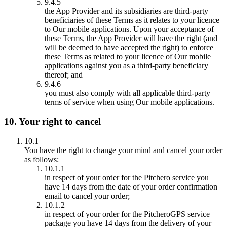
9.4.5
the App Provider and its subsidiaries are third-party
beneficiaries of these Terms as it relates to your licence
to Our mobile applications. Upon your acceptance of
these Terms, the App Provider will have the right (and
will be deemed to have accepted the right) to enforce
these Terms as related to your licence of Our mobile
applications against you as a third-party beneficiary
thereof; and
9.4.6
you must also comply with all applicable third-party
terms of service when using Our mobile applications.
10. Your right to cancel
10.1
You have the right to change your mind and cancel your order
as follows:
10.1.1
in respect of your order for the Pitchero service you
have 14 days from the date of your order confirmation
email to cancel your order;
10.1.2
in respect of your order for the PitcheroGPS service
package you have 14 days from the delivery of your