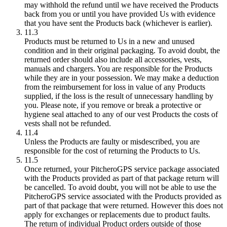
may withhold the refund until we have received the Products
back from you or until you have provided Us with evidence
that you have sent the Products back (whichever is earlier).
11.3
Products must be returned to Us in a new and unused
condition and in their original packaging. To avoid doubt, the
returned order should also include all accessories, vests,
manuals and chargers. You are responsible for the Products
while they are in your possession. We may make a deduction
from the reimbursement for loss in value of any Products
supplied, if the loss is the result of unnecessary handling by
you. Please note, if you remove or break a protective or
hygiene seal attached to any of our vest Products the costs of
vests shall not be refunded.
11.4
Unless the Products are faulty or misdescribed, you are
responsible for the cost of returning the Products to Us.
11.5
Once returned, your PitcheroGPS service package associated
with the Products provided as part of that package return will
be cancelled. To avoid doubt, you will not be able to use the
PitcheroGPS service associated with the Products provided as
part of that package that were returned. However this does not
apply for exchanges or replacements due to product faults.
The return of individual Product orders outside of those