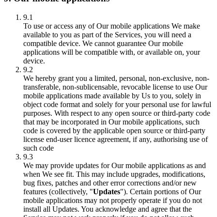
9.1
To use or access any of Our mobile applications We make
available to you as part of the Services, you will need a
compatible device. We cannot guarantee Our mobile
applications will be compatible with, or available on, your
device.
9.2
We hereby grant you a limited, personal, non-exclusive, non-
transferable, non-sublicensable, revocable license to use Our
mobile applications made available by Us to you, solely in
object code format and solely for your personal use for lawful
purposes. With respect to any open source or third-party code
that may be incorporated in Our mobile applications, such
code is covered by the applicable open source or third-party
license end-user licence agreement, if any, authorising use of
such code
9.3
We may provide updates for Our mobile applications as and
when We see fit. This may include upgrades, modifications,
bug fixes, patches and other error corrections and/or new
features (collectively, "
Updates
"). Certain portions of Our
mobile applications may not properly operate if you do not
install all Updates. You acknowledge and agree that the