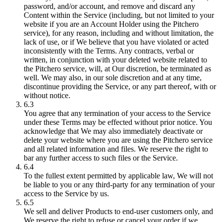
password, and/or account, and remove and discard any
Content within the Service (including, but not limited to your
website if you are an Account Holder using the Pitchero
service), for any reason, including and without limitation, the
lack of use, or if We believe that you have violated or acted
inconsistently with the Terms. Any contracts, verbal or
written, in conjunction with your deleted website related to
the Pitchero service, will, at Our discretion, be terminated as
well. We may also, in our sole discretion and at any time,
discontinue providing the Service, or any part thereof, with or
without notice.
6.3
You agree that any termination of your access to the Service
under these Terms may be effected without prior notice. You
acknowledge that We may also immediately deactivate or
delete your website where you are using the Pitchero service
and all related information and files. We reserve the right to
bar any further access to such files or the Service.
6.4
To the fullest extent permitted by applicable law, We will not
be liable to you or any third-party for any termination of your
access to the Service by us.
6.5
We sell and deliver Products to end-user customers only, and
We reserve the right to refuse or cancel your order if we