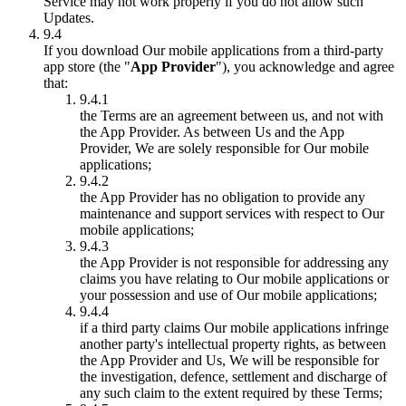
Service may not work properly if you do not allow such
Updates.
9.4
If you download Our mobile applications from a third-party
app store (the "
App Provider
"), you acknowledge and agree
that:
9.4.1
the Terms are an agreement between us, and not with
the App Provider. As between Us and the App
Provider, We are solely responsible for Our mobile
applications;
9.4.2
the App Provider has no obligation to provide any
maintenance and support services with respect to Our
mobile applications;
9.4.3
the App Provider is not responsible for addressing any
claims you have relating to Our mobile applications or
your possession and use of Our mobile applications;
9.4.4
if a third party claims Our mobile applications infringe
another party's intellectual property rights, as between
the App Provider and Us, We will be responsible for
the investigation, defence, settlement and discharge of
any such claim to the extent required by these Terms;