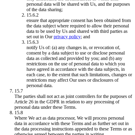
personal data will be shared with Us, and the purposes
of the data sharing;
15.6.2
ensure that appropriate consent has been obtained from
the data subject where required to allow their personal
data to be used by Us and shared with third parties as
set out in Our
privacy policy
; and
15.6.3
notify Us of: (a) any changes in, or revocation of,
consent by a data subject to use or disclose personal
data as collected and provided by you; and (b) any
restrictions on the use of personal data to which you
have agreed in accordance with the data subjects, in
each case, to the extent that such limitations, changes or
restrictions may affect Our uses or disclosures of
personal data.
15.7
The parties shall not act as joint controllers for the purposes of
Article 26 in the GDPR in relation to any processing of
personal data under these Terms.
15.8
Where We act as data processor, We will process personal
data in accordance with these Terms and as further set out in
the data processing instructions appended to these Terms or as
otherwise agreed between the parties in writing