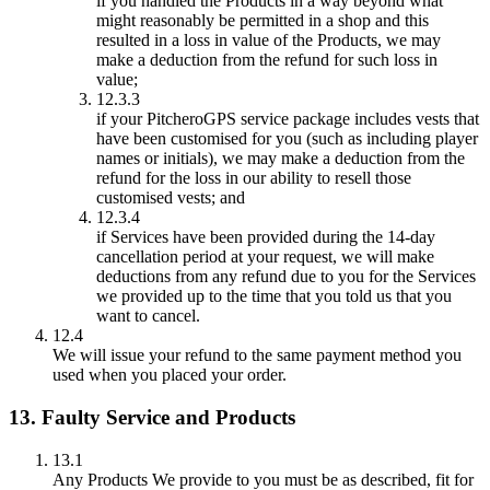
if you handled the Products in a way beyond what
might reasonably be permitted in a shop and this
resulted in a loss in value of the Products, we may
make a deduction from the refund for such loss in
value;
12.3.3
if your PitcheroGPS service package includes vests that
have been customised for you (such as including player
names or initials), we may make a deduction from the
refund for the loss in our ability to resell those
customised vests; and
12.3.4
if Services have been provided during the 14-day
cancellation period at your request, we will make
deductions from any refund due to you for the Services
we provided up to the time that you told us that you
want to cancel.
12.4
We will issue your refund to the same payment method you
used when you placed your order.
13. Faulty Service and Products
13.1
Any Products We provide to you must be as described, fit for