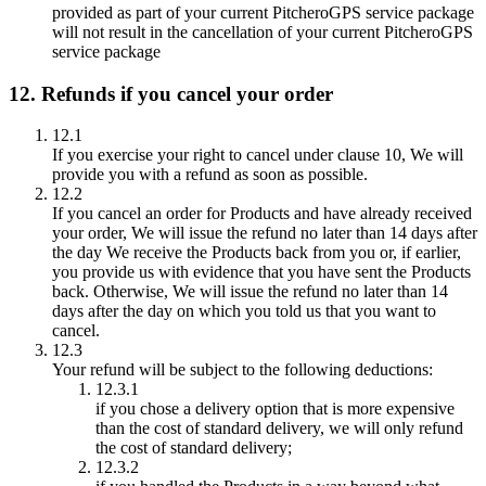
provided as part of your current PitcheroGPS service package
will not result in the cancellation of your current PitcheroGPS
service package
12. Refunds if you cancel your order
12.1
If you exercise your right to cancel under clause 10, We will
provide you with a refund as soon as possible.
12.2
If you cancel an order for Products and have already received
your order, We will issue the refund no later than 14 days after
the day We receive the Products back from you or, if earlier,
you provide us with evidence that you have sent the Products
back. Otherwise, We will issue the refund no later than 14
days after the day on which you told us that you want to
cancel.
12.3
Your refund will be subject to the following deductions:
12.3.1
if you chose a delivery option that is more expensive
than the cost of standard delivery, we will only refund
the cost of standard delivery;
12.3.2