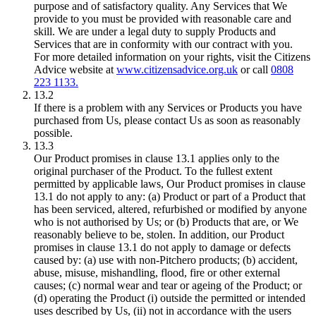
purpose and of satisfactory quality. Any Services that We
provide to you must be provided with reasonable care and
skill. We are under a legal duty to supply Products and
Services that are in conformity with our contract with you.
For more detailed information on your rights, visit the Citizens
Advice website at
www.citizensadvice.org.uk
or call
0808
223 1133.
13.2
If there is a problem with any Services or Products you have
purchased from Us, please contact Us as soon as reasonably
possible.
13.3
Our Product promises in clause 13.1 applies only to the
original purchaser of the Product. To the fullest extent
permitted by applicable laws, Our Product promises in clause
13.1 do not apply to any: (a) Product or part of a Product that
has been serviced, altered, refurbished or modified by anyone
who is not authorised by Us; or (b) Products that are, or We
reasonably believe to be, stolen. In addition, our Product
promises in clause 13.1 do not apply to damage or defects
caused by: (a) use with non-Pitchero products; (b) accident,
abuse, misuse, mishandling, flood, fire or other external
causes; (c) normal wear and tear or ageing of the Product; or
(d) operating the Product (i) outside the permitted or intended
uses described by Us, (ii) not in accordance with the users