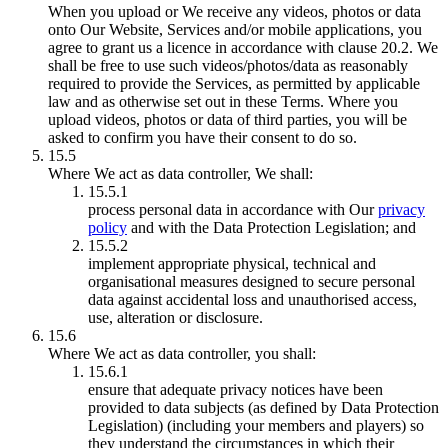
When you upload or We receive any videos, photos or data
onto Our Website, Services and/or mobile applications, you
agree to grant us a licence in accordance with clause 20.2. We
shall be free to use such videos/photos/data as reasonably
required to provide the Services, as permitted by applicable
law and as otherwise set out in these Terms. Where you
upload videos, photos or data of third parties, you will be
asked to confirm you have their consent to do so.
15.5
Where We act as data controller, We shall:
15.5.1
process personal data in accordance with Our
privacy
policy
and with the Data Protection Legislation; and
15.5.2
implement appropriate physical, technical and
organisational measures designed to secure personal
data against accidental loss and unauthorised access,
use, alteration or disclosure.
15.6
Where We act as data controller, you shall:
15.6.1
ensure that adequate privacy notices have been
provided to data subjects (as defined by Data Protection
Legislation) (including your members and players) so
they understand the circumstances in which their