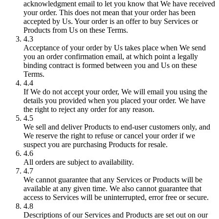
acknowledgment email to let you know that We have received
your order. This does not mean that your order has been
accepted by Us. Your order is an offer to buy Services or
Products from Us on these Terms.
4.3
Acceptance of your order by Us takes place when We send
you an order confirmation email, at which point a legally
binding contract is formed between you and Us on these
Terms.
4.4
If We do not accept your order, We will email you using the
details you provided when you placed your order. We have
the right to reject any order for any reason.
4.5
We sell and deliver Products to end-user customers only, and
We reserve the right to refuse or cancel your order if we
suspect you are purchasing Products for resale.
4.6
All orders are subject to availability.
4.7
We cannot guarantee that any Services or Products will be
available at any given time. We also cannot guarantee that
access to Services will be uninterrupted, error free or secure.
4.8
Descriptions of our Services and Products are set out on our