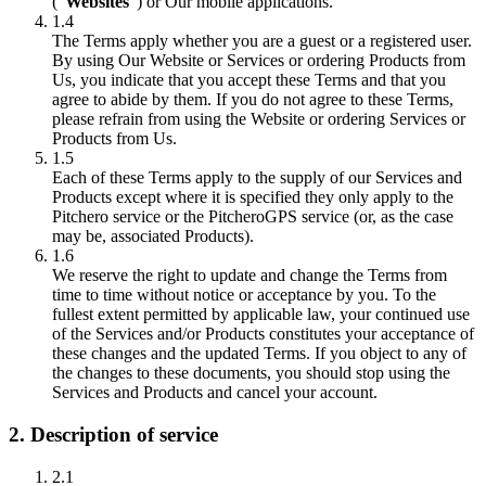
("
Websites
") or Our mobile applications.
1.4
The Terms apply whether you are a guest or a registered user.
By using Our Website or Services or ordering Products from
Us, you indicate that you accept these Terms and that you
agree to abide by them. If you do not agree to these Terms,
please refrain from using the Website or ordering Services or
Products from Us.
1.5
Each of these Terms apply to the supply of our Services and
Products except where it is specified they only apply to the
Pitchero service or the PitcheroGPS service (or, as the case
may be, associated Products).
1.6
We reserve the right to update and change the Terms from
time to time without notice or acceptance by you. To the
fullest extent permitted by applicable law, your continued use
of the Services and/or Products constitutes your acceptance of
these changes and the updated Terms. If you object to any of
the changes to these documents, you should stop using the
Services and Products and cancel your account.
2. Description of service
2.1