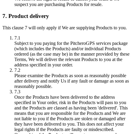
suspect you are purchasing Products for resale.
7. Product delivery
This clause 7 will only apply if We are supplying Products to you.
7.1
Subject to you paying for the PitcheroGPS services package
(which includes the Products) and/or individual Products
ordered (as the case may be) in the manner provided by these
Terms, We will deliver the relevant Products to you at the
address specified in your order.
7.2
Please examine the Products as soon as reasonably possible
after delivery and notify Us if any fault or damage as soon as
reasonably possible.
7.3
Once the Products have been delivered to the address
specified in Your order, risk in the Products will pass to you
and the Products are classed as having been 'delivered'. This
means that you are responsible for the Products and We are
not liable to you if the Products are stolen or damaged after
they have been delivered to you. This does not affect your
legal rights if the Products are faulty or misdescribed.