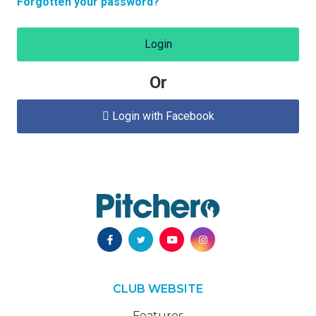
Forgotten your password?
Login
Or
Login with Facebook

CLUB WEBSITE
Features