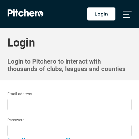
Login
Togg
Main
Men
Login
Login to Pitchero to interact with
thousands of clubs, leagues and counties
Email address
Password