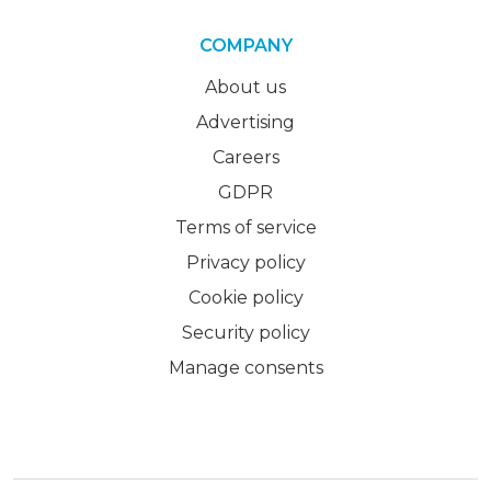
COMPANY
About us
Advertising
Careers
GDPR
Terms of service
Privacy policy
Cookie policy
Security policy
Manage consents