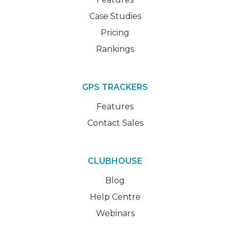
Case Studies
Pricing
Rankings
GPS TRACKERS
Features
Contact Sales
CLUBHOUSE
Blog
Help Centre
Webinars