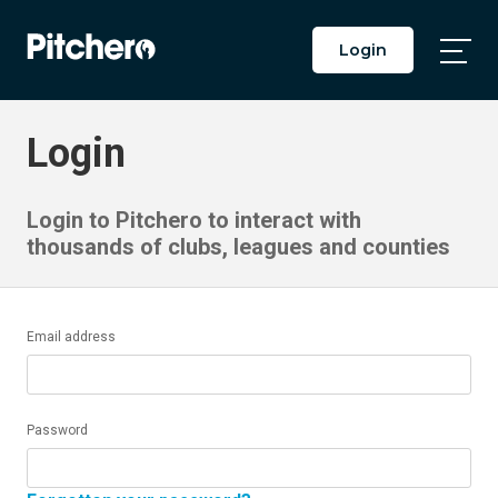
Login
Togg
Main
Men
Login
Login to Pitchero to interact with
thousands of clubs, leagues and counties
Email address
Password