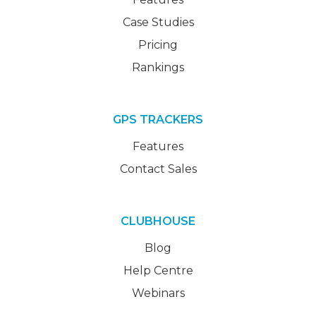
Case Studies
Pricing
Rankings
GPS TRACKERS
Features
Contact Sales
CLUBHOUSE
Blog
Help Centre
Webinars