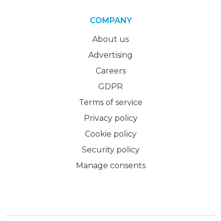
COMPANY
About us
Advertising
Careers
GDPR
Terms of service
Privacy policy
Cookie policy
Security policy
Manage consents