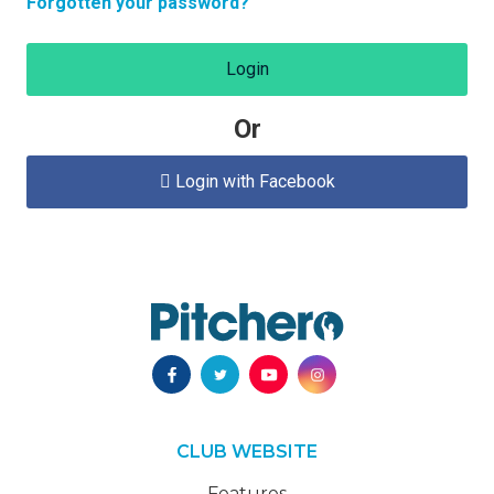
Forgotten your password?
Login
Or
Login with Facebook

CLUB WEBSITE
Features