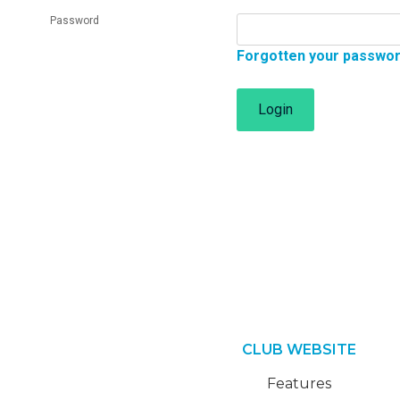
Password
Forgotten your passwo
Login
CLUB WEBSITE
Features