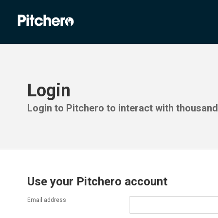
Login
Login to Pitchero to interact with thousan
Use your Pitchero account
Email address