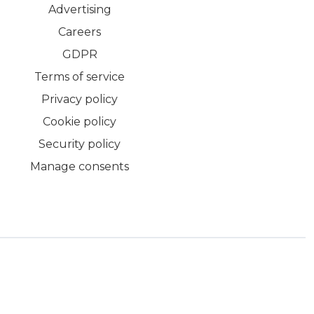
Advertising
Careers
GDPR
Terms of service
Privacy policy
Cookie policy
Security policy
Manage consents