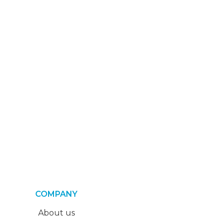
COMPANY
About us