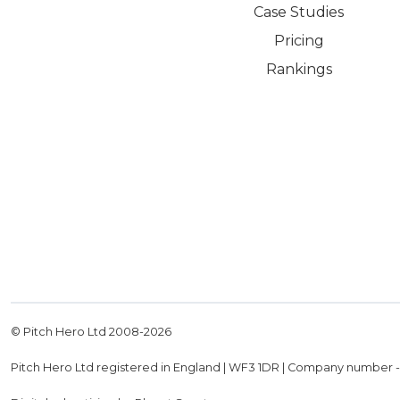
Case Studies
Pricing
Rankings
© Pitch Hero Ltd 2008-
2026
Pitch Hero Ltd registered in England | WF3 1DR | Company number 