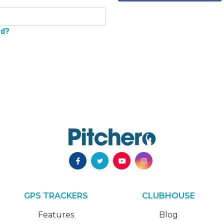
rd?
GPS TRACKERS
CLUBHOUSE
Features
Blog