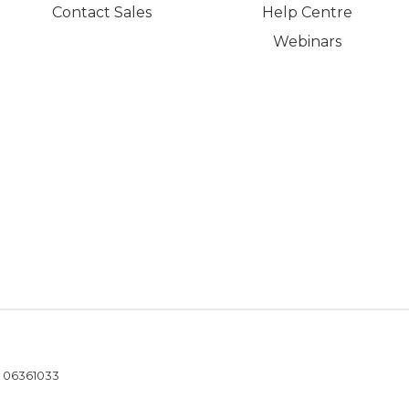
Contact Sales
Help Centre
Webinars
- 06361033