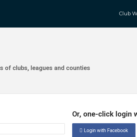
Club W
ds of clubs, leagues and counties
Or, one-click login
Login with Facebook
