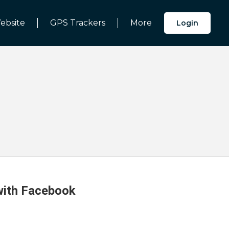
ebsite
GPS Trackers
More
Login
 with Facebook