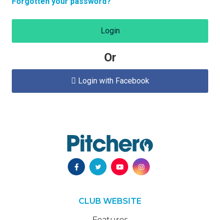
Forgotten your password?
Login
Or
Login with Facebook

CLUB WEBSITE
Features