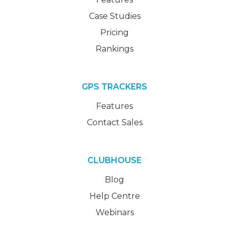
Case Studies
Pricing
Rankings
GPS TRACKERS
Features
Contact Sales
CLUBHOUSE
Blog
Help Centre
Webinars