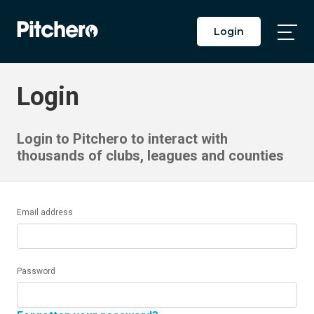
Login
Togg
Main
Men
Login
Login to Pitchero to interact with
thousands of clubs, leagues and counties
Email address
Password