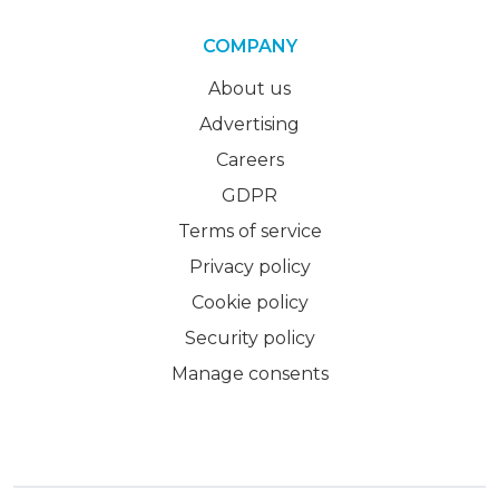
COMPANY
About us
Advertising
Careers
GDPR
Terms of service
Privacy policy
Cookie policy
Security policy
Manage consents