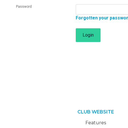
Password
Forgotten your passwo
Login
CLUB WEBSITE
Features