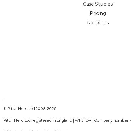
Case Studies
Pricing
Rankings
© Pitch Hero Ltd 2008-
2026
Pitch Hero Ltd registered in England | WF3 1DR | Company number 