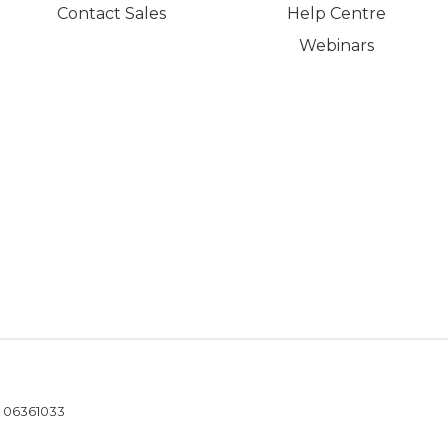
Contact Sales
Help Centre
Webinars
- 06361033