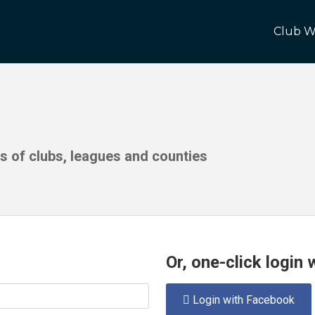
Club W
ds of clubs, leagues and counties
Or, one-click login
Login with Facebook
