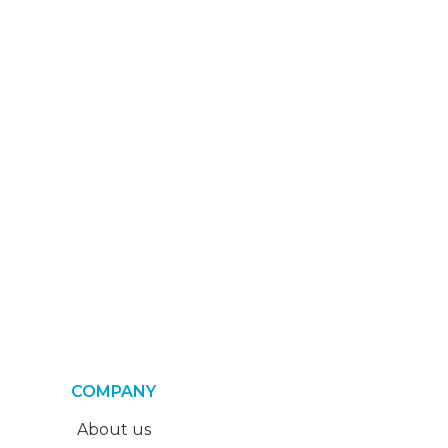
COMPANY
About us