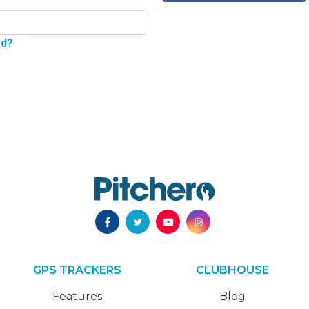
rd?
GPS TRACKERS
CLUBHOUSE
Features
Blog