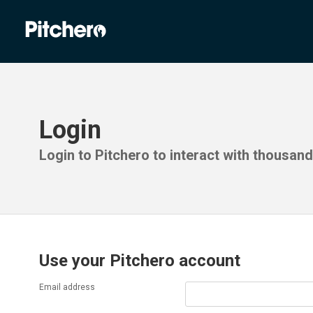
Login
Login to Pitchero to interact with thousan
Use your Pitchero account
Email address