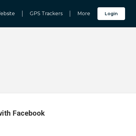
ebsite
GPS Trackers
More
Login
 with Facebook