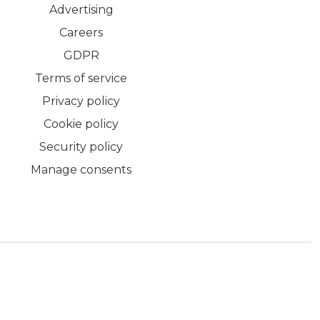
Advertising
Careers
GDPR
Terms of service
Privacy policy
Cookie policy
Security policy
Manage consents