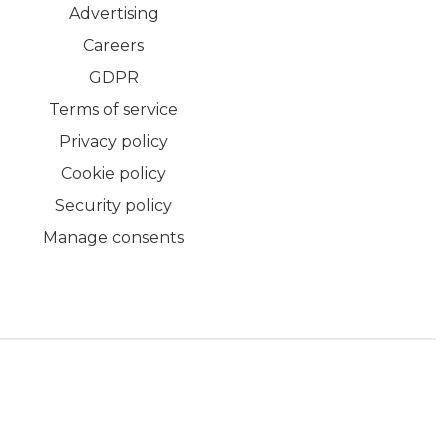
Advertising
Careers
GDPR
Terms of service
Privacy policy
Cookie policy
Security policy
Manage consents