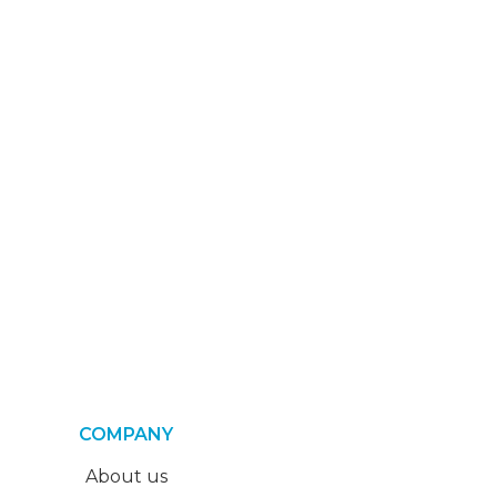
COMPANY
About us