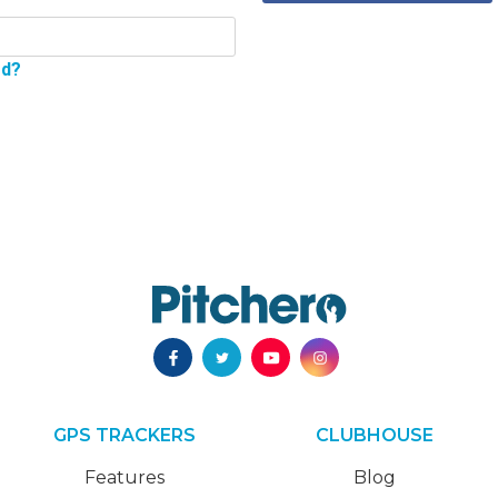
rd?
GPS TRACKERS
CLUBHOUSE
Features
Blog