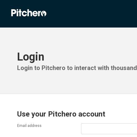
Login
Login to Pitchero to interact with thousan
Use your Pitchero account
Email address