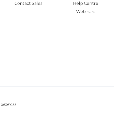
Contact Sales
Help Centre
Webinars
- 06361033