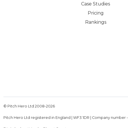
Case Studies
Pricing
Rankings
© Pitch Hero Ltd 2008-
2026
Pitch Hero Ltd registered in England | WF3 1DR | Company number 