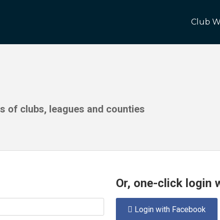
Club W
ds of clubs, leagues and counties
Or, one-click login
Login with Facebook
