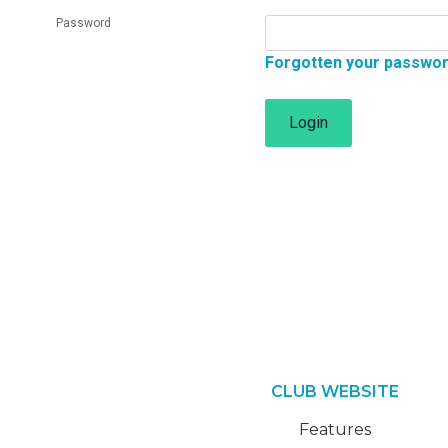
Password
Forgotten your passwo
Login
CLUB WEBSITE
Features