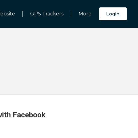
ebsite
GPS Trackers
More
Login
 with Facebook