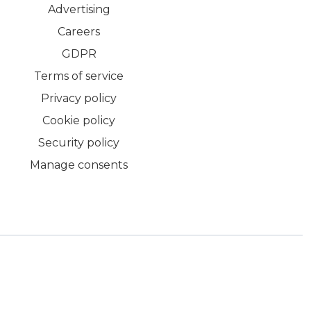
Advertising
Careers
GDPR
Terms of service
Privacy policy
Cookie policy
Security policy
Manage consents