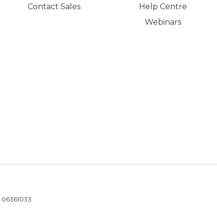
Contact Sales
Help Centre
Webinars
- 06361033