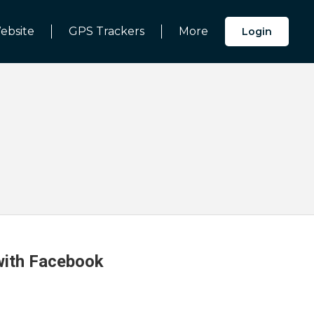
ebsite
GPS Trackers
More
Login
 with Facebook