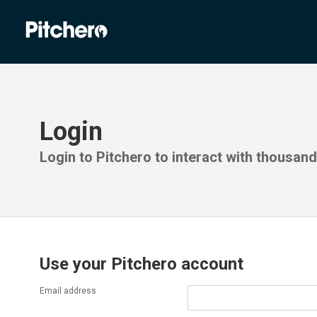
Login
Login to Pitchero to interact with thousan
Use your Pitchero account
Email address