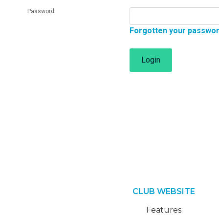
Password
Forgotten your passwo
Login
CLUB WEBSITE
Features