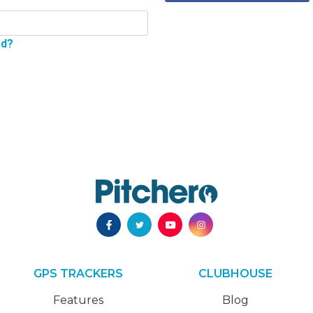
rd?
GPS TRACKERS
CLUBHOUSE
Features
Blog