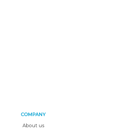
COMPANY
About us