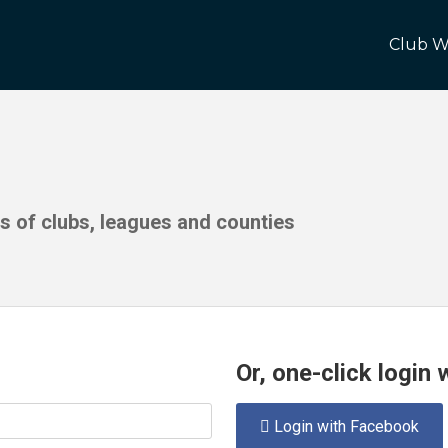
Club W
ds of clubs, leagues and counties
Or, one-click login
Login with Facebook
