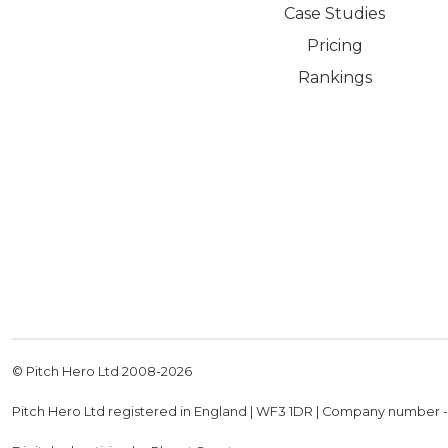
Case Studies
Pricing
Rankings
© Pitch Hero Ltd 2008-
2026
Pitch Hero Ltd registered in England | WF3 1DR | Company number 