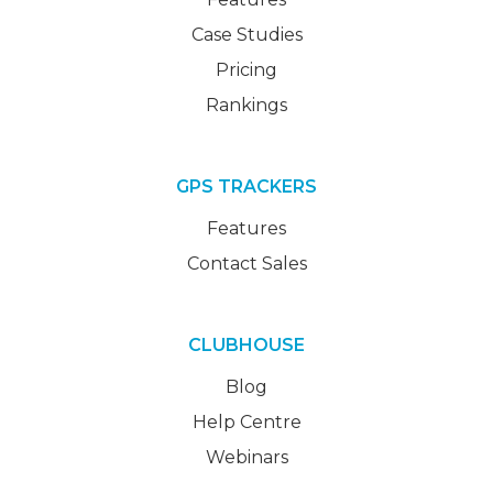
Case Studies
Pricing
Rankings
GPS TRACKERS
Features
Contact Sales
CLUBHOUSE
Blog
Help Centre
Webinars