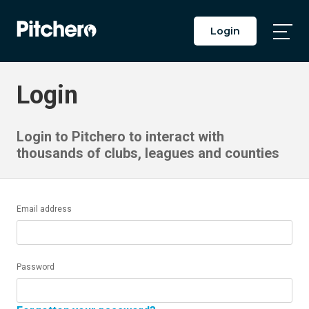
Login
Togg
Main
Men
Login
Login to Pitchero to interact with
thousands of clubs, leagues and counties
Email address
Password