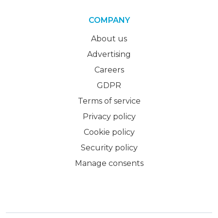
COMPANY
About us
Advertising
Careers
GDPR
Terms of service
Privacy policy
Cookie policy
Security policy
Manage consents