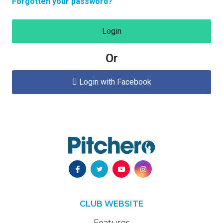
Forgotten your password?
Login
Or
Login with Facebook

CLUB WEBSITE
Features