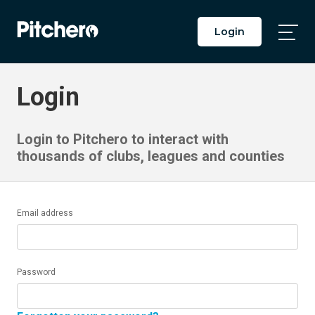
Login
Togg
Main
Men
Login
Login to Pitchero to interact with
thousands of clubs, leagues and counties
Email address
Password