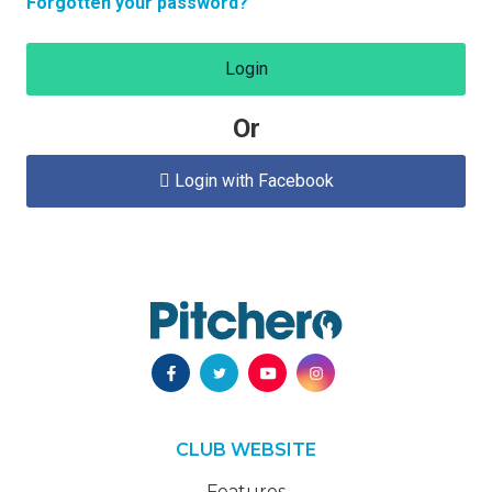
Forgotten your password?
Login
Or
Login with Facebook

CLUB WEBSITE
Features