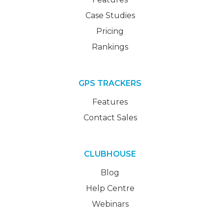
Case Studies
Pricing
Rankings
GPS TRACKERS
Features
Contact Sales
CLUBHOUSE
Blog
Help Centre
Webinars