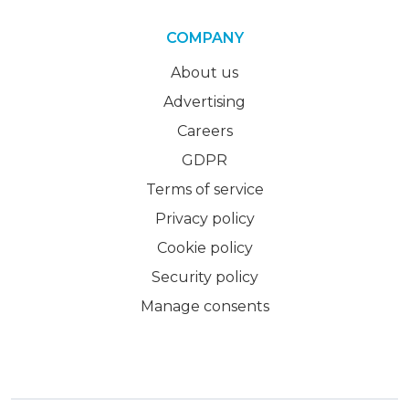
COMPANY
About us
Advertising
Careers
GDPR
Terms of service
Privacy policy
Cookie policy
Security policy
Manage consents