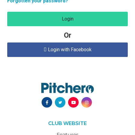
Forgotten your password?
Login
Or
Login with Facebook

CLUB WEBSITE
Features