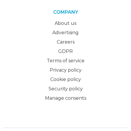
COMPANY
About us
Advertising
Careers
GDPR
Terms of service
Privacy policy
Cookie policy
Security policy
Manage consents