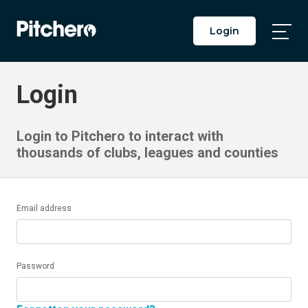
Login
Togg
Main
Men
Login
Login to Pitchero to interact with
thousands of clubs, leagues and counties
Email address
Password