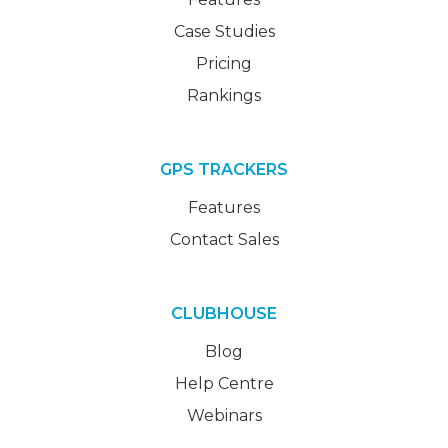
Case Studies
Pricing
Rankings
GPS TRACKERS
Features
Contact Sales
CLUBHOUSE
Blog
Help Centre
Webinars