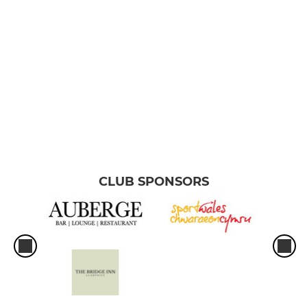
CLUB SPONSORS