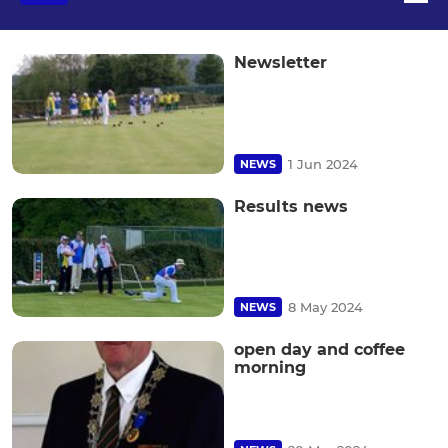
Newsletter
1 Jun 2024
NEWS
Results news
8 May 2024
NEWS
open day and coffee
morning