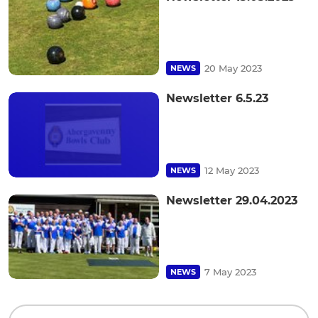
20 May 2023
NEWS
Newsletter 6.5.23
12 May 2023
NEWS
Newsletter 29.04.2023
7 May 2023
NEWS