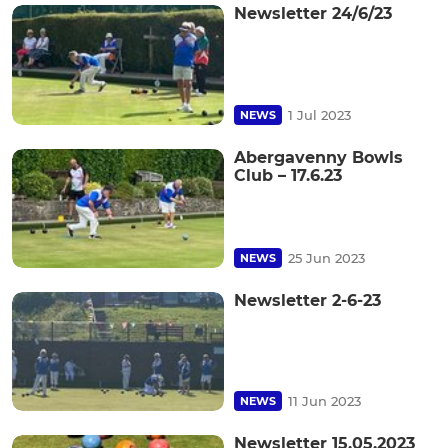
Newsletter 24/6/23
1 Jul 2023
NEWS
Abergavenny Bowls
Club – 17.6.23
25 Jun 2023
NEWS
Newsletter 2-6-23
11 Jun 2023
NEWS
Newsletter 15.05.2023