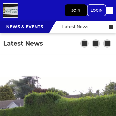
JOIN
LOGIN
NEWS & EVENTS
Latest News
Latest News