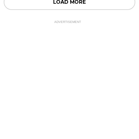
LOAD MORE
ADVERTISEMENT