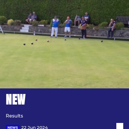
NEW
Results
22 Jun 2024
NEWS