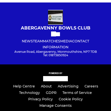
ABERGAVENNY BOWLS CLUB
NEWS
TEAM
MATCHES
MEDIA
CONTACT
INFORMATION
Avenue Road, Abergavenny, Monmouthshire, NP7 7DB
Tel: 01873850924
POWERED BY
Help Centre
About
Advertising
Careers
Technology
GDPR
Terms of Service
Privacy Policy
Cookie Policy
Manage Consents