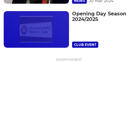
20 Mar 2024
NEWS
Opening Day Season
2024/2025
CLUB EVENT
ADVERTISEMENT