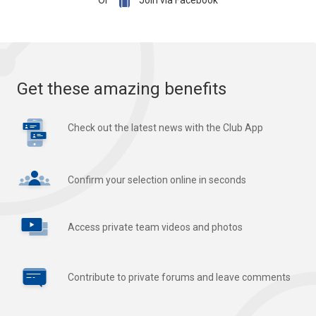

Or
Join via Facebook
Get these amazing benefits
Check out the latest news with the Club App
Confirm your selection online in seconds
Access private team videos and photos
Contribute to private forums and leave comments