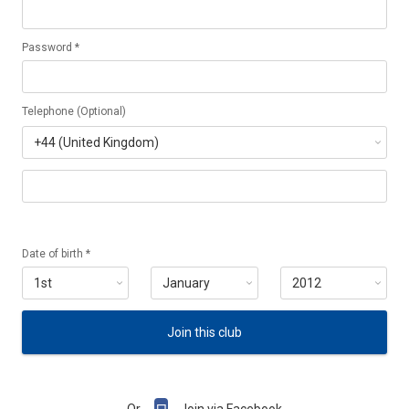
Password *
Telephone (Optional)
Date of birth *
Join this club