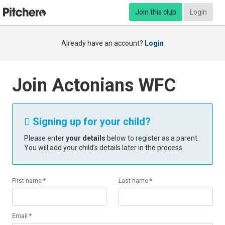
Join this club
Login
Already have an account?
Login
Join Actonians WFC
Signing up for your child?

Please enter
your details
below to register as a parent.
You will add your child’s details later in the process.
First name *
Last name *
Email *