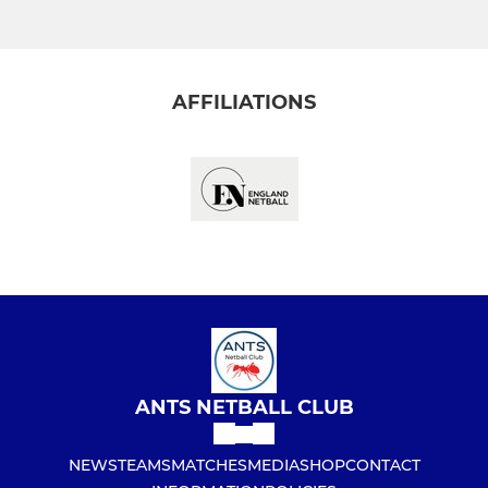
AFFILIATIONS
ANTS NETBALL CLUB
NEWS
TEAMS
MATCHES
MEDIA
SHOP
CONTACT