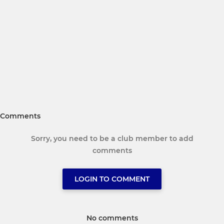
Comments
Sorry, you need to be a club member to add
comments
LOGIN TO COMMENT
No comments