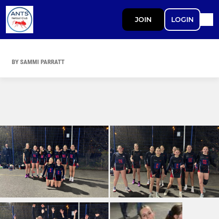
JOIN
LOGIN
BY SAMMI PARRATT