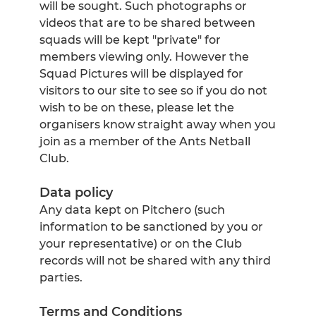
will be sought. Such photographs or
videos that are to be shared between
squads will be kept "private" for
members viewing only. However the
Squad Pictures will be displayed for
visitors to our site to see so if you do not
wish to be on these, please let the
organisers know straight away when you
join as a member of the Ants Netball
Club.
Data policy
Any data kept on Pitchero (such
information to be sanctioned by you or
your representative) or on the Club
records will not be shared with any third
parties.
Terms and Conditions