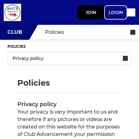
JOIN
LOGIN
CLUB
Policies
POLICIES
Policies
Privacy policy
Your privacy is very important to us and
therefore if any pictures or videos are
created on this website for the purposes
of Club Advancement your permission