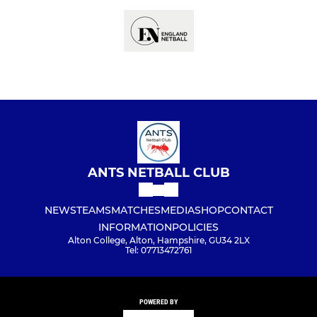
ANTS NETBALL CLUB
NEWS
TEAMS
MATCHES
MEDIA
SHOP
CONTACT
INFORMATION
POLICIES
Alton College, Alton, Hampshire, GU34 2LX
Tel: 07713472761
POWERED BY