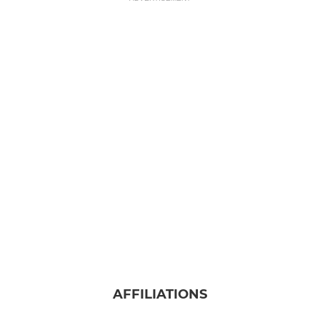
AFFILIATIONS