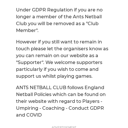
Under GDPR Regulation if you are no
longer a member of the Ants Netball
Club you will be removed as a "Club
Member".
However if you still want to remain in
touch please let the organisers know as
you can remain on our website as a
"Supporter". We welcome supporters
particularly if you wish to come and
support us whilst playing games.
ANTS NETBALL CLUB follows England
Netball Policies which can be found on
their website with regard to Players -
Umpiring - Coaching - Conduct GDPR
and COVID
ADVERTISEMENT