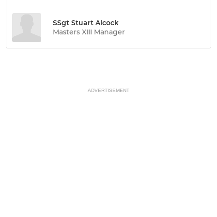
SSgt Stuart Alcock
Masters XIII Manager
ADVERTISEMENT