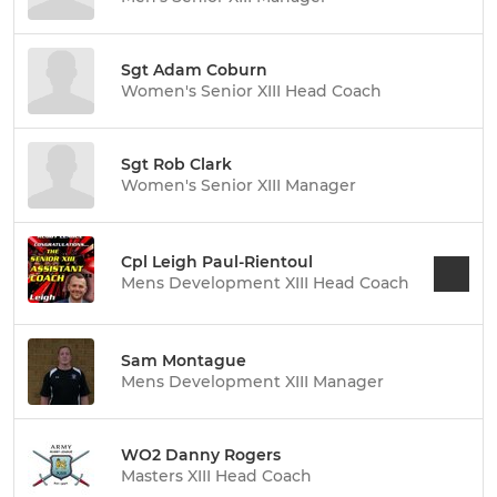
Sgt Adam Coburn
Women's Senior XIII Head Coach
Sgt Rob Clark
Women's Senior XIII Manager
Cpl Leigh Paul-Rientoul
Mens Development XIII Head Coach
Sam Montague
Mens Development XIII Manager
WO2 Danny Rogers
Masters XIII Head Coach