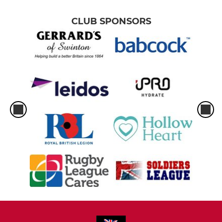
CLUB SPONSORS