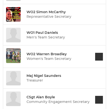
WO2 Simon McCarthy
Representative Secretary
WO1 Paul Daniels
Men's Team Secretary
WO2 Warren Broadley
Women's Team Secretary
Maj Nigel Saunders
Treasurer
CSgt Alan Boyle
Community Engagement Secretary