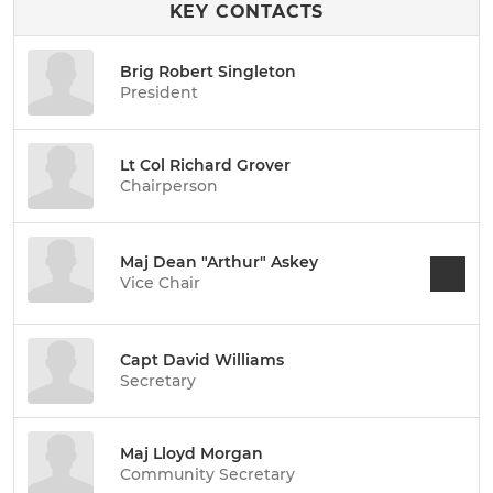
KEY CONTACTS
Brig Robert Singleton
President
Lt Col Richard Grover
Chairperson
Maj Dean "Arthur" Askey
Vice Chair
Capt David Williams
Secretary
Maj Lloyd Morgan
Community Secretary