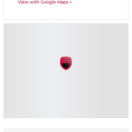
View with Google Maps
>