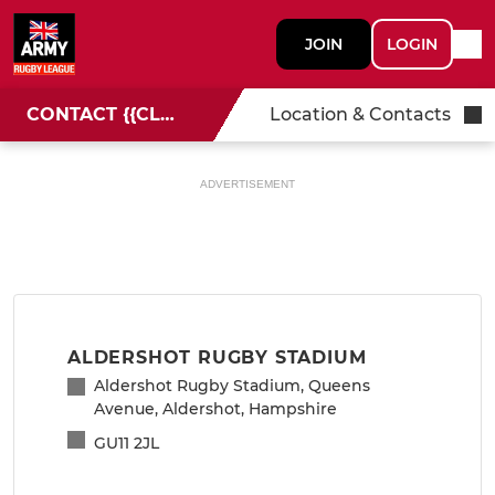
JOIN
LOGIN
CONTACT {{CLUBNAME}}
Location & Contacts
ADVERTISEMENT
ALDERSHOT RUGBY STADIUM
Aldershot Rugby Stadium, Queens
Avenue, Aldershot, Hampshire
GU11 2JL