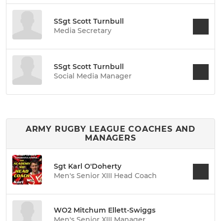
SSgt Scott Turnbull
Media Secretary
SSgt Scott Turnbull
Social Media Manager
ARMY RUGBY LEAGUE COACHES AND
MANAGERS
Sgt Karl O'Doherty
Men's Senior XIII Head Coach
WO2 Mitchum Ellett-Swiggs
Men's Senior XIII Manager