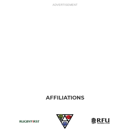
ADVERTISEMENT
AFFILIATIONS