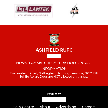
ASHFIELD RUFC
NEWS
TEAM
MATCHES
MEDIA
SHOP
CONTACT
INFORMATION
Twickenham Road, Nottingham, Nottinghamshire, NG17 8SF
Tel: Be Aware Dogs are NOT allowed on this site
POWERED BY
Help Centre
About
Advertising
Careers