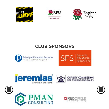
CLUB SPONSORS