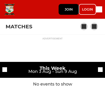
JOIN
LOGIN
MATCHES
ADVERTISEMENT
Fixtures
1st XV
Training sessions
This Week
Mon 3 Aug - Sun 9 Aug
No events to show