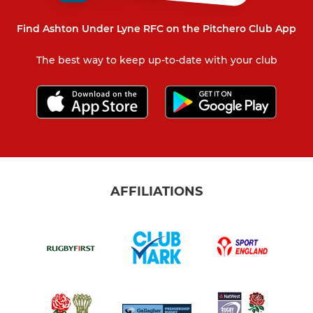
Find Ashton Under Lyne RFC on the Pitchero Club App
The best way to keep up-to-date with your club
AFFILIATIONS