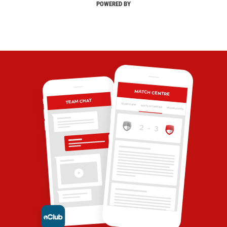
POWERED BY
MATCH CENTRE
TEAM CHAT
OVERVIEW
MATCH CENTRE
HIGHLIGHTS