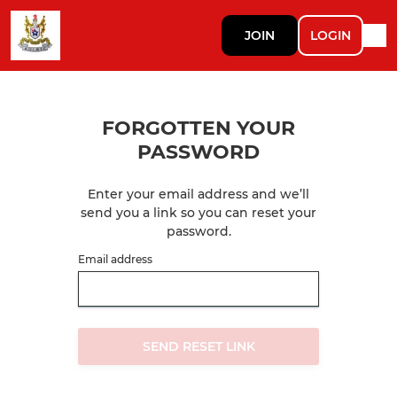
JOIN
LOGIN
FORGOTTEN YOUR
PASSWORD
Enter your email address and we’ll
send you a link so you can reset your
password.
Email address
SEND RESET LINK