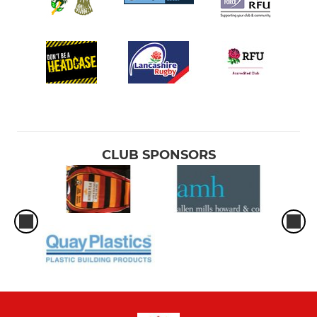
CLUB SPONSORS