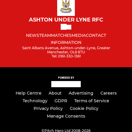
ASHTON UNDER LYNE RFC
NEWS
TEAM
MATCHES
MEDIA
CONTACT
INFORMATION
Saint Albans Avenue, Ashton-under-Lyne, Greater
Manchester, OL6 8TU
Tel: 0161-330-1361
POWERED BY
Help Centre
About
Advertising
Careers
Technology
GDPR
Terms of Service
Privacy Policy
Cookie Policy
Manage Consents
©
Pitch Hero Ltd 2008-2026